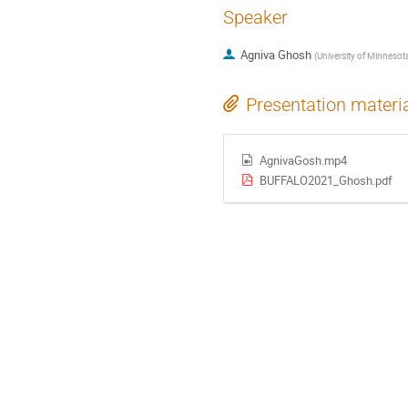
Speaker
Agniva Ghosh
(
University of Minnesot
Presentation materi
AgnivaGosh.mp4
BUFFALO2021_Ghosh.pdf