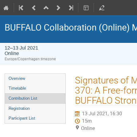
BUFFALO Collaboration (Online) 
12–13 Jul 2021
Online
Europe/Copenhagen timezone
Event
Signatures of M
Overview
menu
370: A Free-fo
Timetable
BUFFALO Stron
Contribution List
Registration
13 Jul 2021, 16:30
Participant List
15m
Online