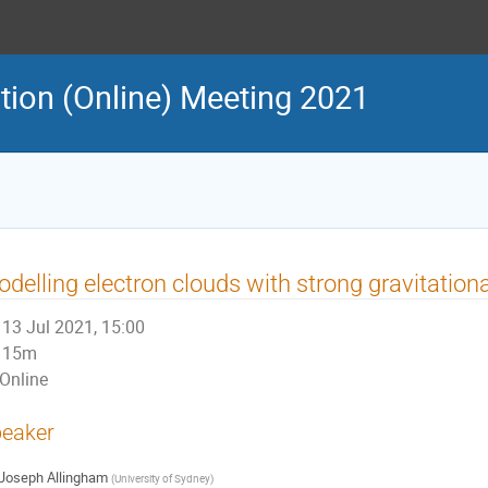
ion (Online) Meeting 2021
delling electron clouds with strong gravitationa
13 Jul 2021, 15:00
15m
Online
eaker
Joseph Allingham
(
University of Sydney
)