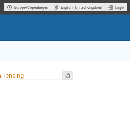
Europe/Copenhagen
English (United Kingdom)
Login
l lensing