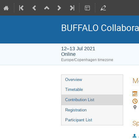
BUFFALO Collaborat
12–13 Jul 2021
Online
Europe/Copenhagen timezone
Event
Mo
Overview
menu
Timetable
Contribution List
Registration
Participant List
Sp