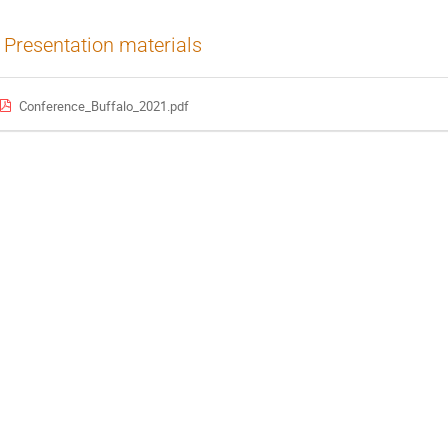
Presentation materials
Conference_Buffalo_2021.pdf