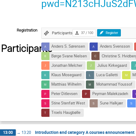
pwd=N213cHJuS2dF
Registration
Participants
37 / 100
Register
Participants
Anders S. Sørensen
Anders Svensson
Børge Svane Nielsen
Christine S. Hvidber
Jonathan Melcher
Julius Kirkegaard
Klaus Mosegaard
Luca Galletti
M
Matthias Wilhelm
Mohammad Youssof
Peter Ditlevsen
Peyman Malekzadeh
Stine Stenfatt West
Sune Halkjær
Troels Haugbølle
Introduction and category A courses announcement
13:00
→
13:20