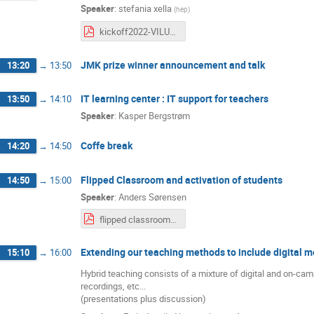
Speaker
:
stefania xella
(
hep
)
kickoff2022-VILU-Prizes.pdf
JMK prize winner announcement and talk
13:20
→
13:50
IT learning center : IT support for teachers
13:50
→
14:10
Speaker
:
Kasper Bergstrøm
Coffe break
14:20
→
14:50
Flipped Classroom and activation of students
14:50
→
15:00
Speaker
:
Anders Sørensen
flipped classroom.pdf
Extending our teaching methods to include digital me
15:10
→
16:00
Hybrid teaching consists of a mixture of digital and on-ca
recordings, etc...
(presentations plus discussion)