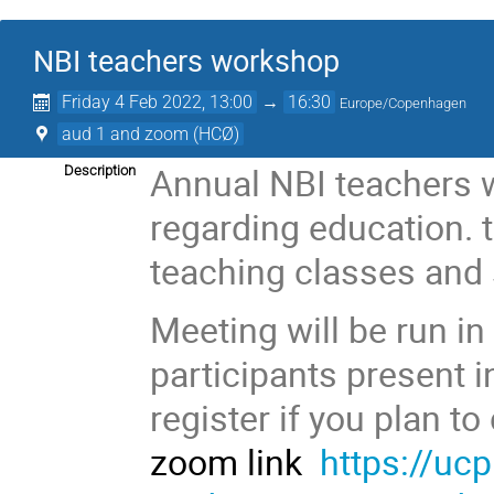
NBI teachers workshop
Friday 4 Feb 2022, 13:00
→
16:30
Europe/Copenhagen
aud 1 and zoom (HCØ)
Annual NBI teachers w
Description
regarding education. t
teaching classes and 
Meeting will be run in
participants present 
register if you plan t
zoom link
https://uc