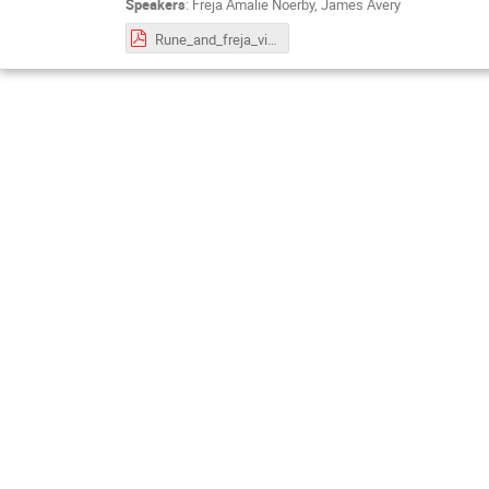
Speakers
:
Freja Amalie Noerby
,
James Avery
Rune_and_freja_virtual_aspects_of_teaching.pdf.pdf