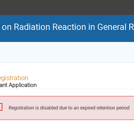
on Radiation Reaction in General Re
gistration
ant Application
Registration is disabled due to an expired retention period