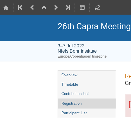
26th Capra Meeting 
3–7 Jul 2023
Niels Bohr Institute
Europe/Copenhagen timezone
Event
Re
Overview
menu
Gr
Timetable
Contribution List
Registration
Participant List