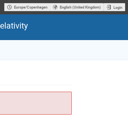
Europe/Copenhagen
English (United Kingdom)
Login
lativity