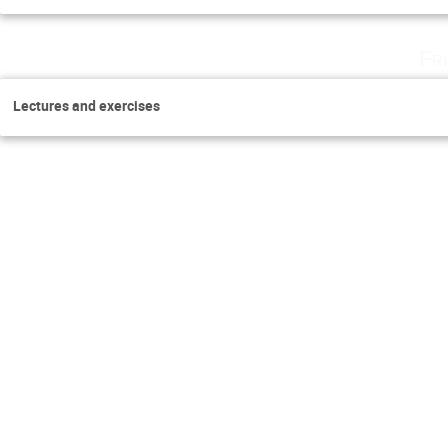
Fr
Lectures and exercises