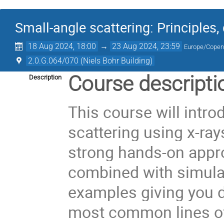
Small-angle scattering: Principles
18 Aug 2024, 18:00
→
23 Aug 2024, 23:59
Europe/Cope
2.0.G.064/070 (Niels Bohr Building)
Course descripti
Description
This course will intr
scattering using x-ray
strong hands-on appro
combined with simula
examples giving you d
most common lines of 