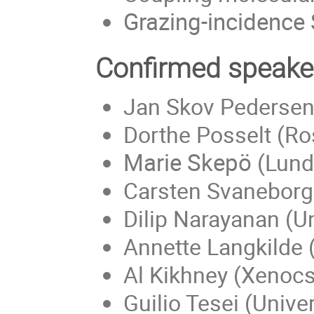
Grazing-incidence
Confirmed speake
Jan Skov Pedersen 
Dorthe Posselt (Ros
Marie Skepö
(Lund 
Carsten Svaneborg 
Dilip Narayanan (U
Annette Langkilde 
Al Kikhney (Xenocs
Guilio Tesei (Univ