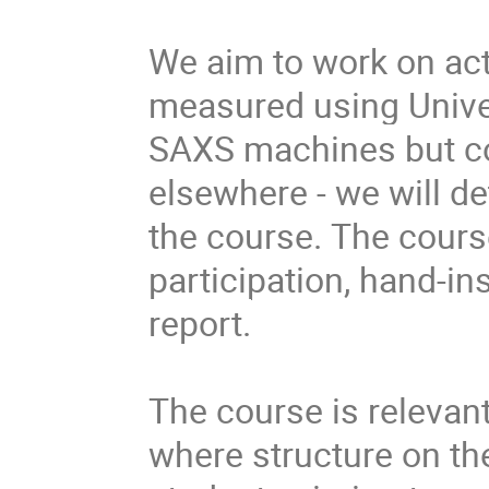
We aim to work on
ac
measured using Univer
SAXS machines but co
elsewhere - we will de
the course.
The cours
participation, hand-in
report.
The course is relevant 
where structure on th