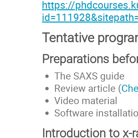
https://phdcourses.k
id=111928&sitepath
Tentative program
Preparations befo
The SAXS guide
Review article (
Che
Video material
Software installati
Introduction to x-