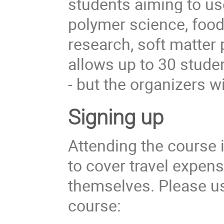
students aiming to use
polymer science, food
research, soft matter 
allows up to 30 student
- but the organizers w
Signing up
Attending the course i
to cover travel expe
themselves. Please use
course: