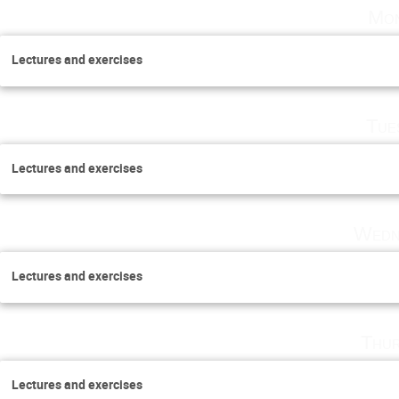
Mon
Lectures and exercises
Tue
Lectures and exercises
Wedn
Lectures and exercises
Thur
Lectures and exercises