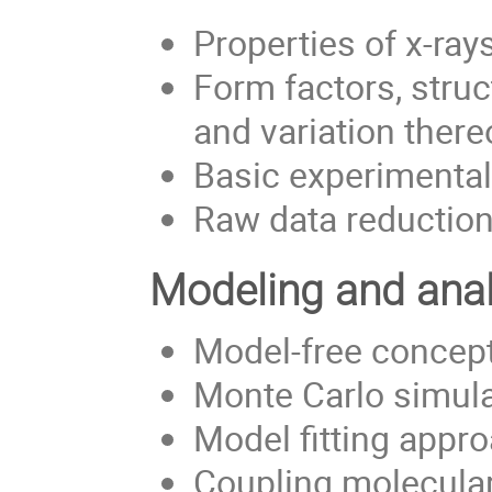
Properties of x-ra
Form factors, struc
and variation there
Basic experimental
Raw data reductio
Modeling and anal
Model-free concept
Monte Carlo simula
Model fitting appr
Coupling molecula