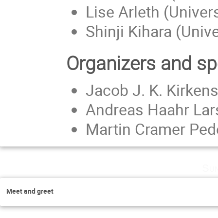
Lise Arleth (Unive
Shinji Kihara (Univ
Organizers and s
Jacob J. K. Kirken
Andreas Haahr Lar
Martin Cramer Ped
Sun
Meet and greet