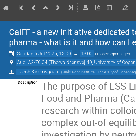
CaIFF - a new initiative dedicated 
pharma - what is it and how can I
Sunday 6 Jul 2025, 13:00
→
18:00
Europe/Copenhagen
Aud. A2-70.04 (Thorvaldsensvej 40, University of Cope
Jacob Kirkensgaard
(
Niels Bohr Institute, University of Copenha
The purpose of ESS Li
Description
Food and Pharma (CaIF
research within colloi
complex out-of equili
investigation by neutr