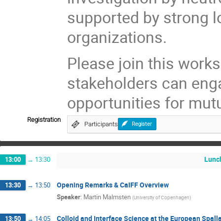
supported by strong lo
organizations.
Please join this wor
stakeholders can eng
opportunities for mut
Registration
Participants
Register
Lunc
13:00
→
13:30
Opening Remarks & CaIFF Overview
13:30
→
13:50
Speaker
:
Martin Malmsten
(
University of Copenhagen
)
Colloid and Interface Science at the European Spall
13:50
→
14:05