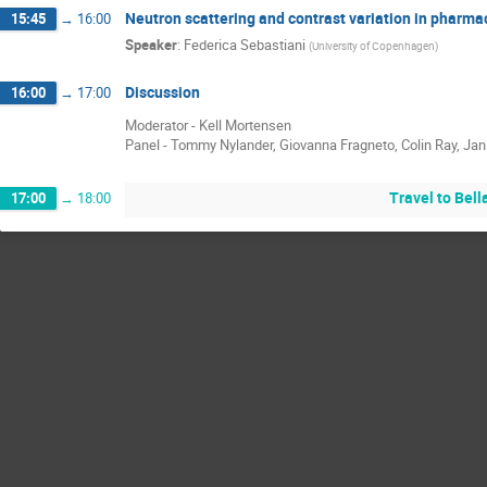
Neutron scattering and contrast variation in pharma
15:45
→
16:00
Speaker
:
Federica Sebastiani
(
University of Copenhagen
)
Discussion
16:00
→
17:00
Moderator - Kell Mortensen
Panel - Tommy Nylander, Giovanna Fragneto, Colin Ray, Ja
Travel to Bel
17:00
→
18:00