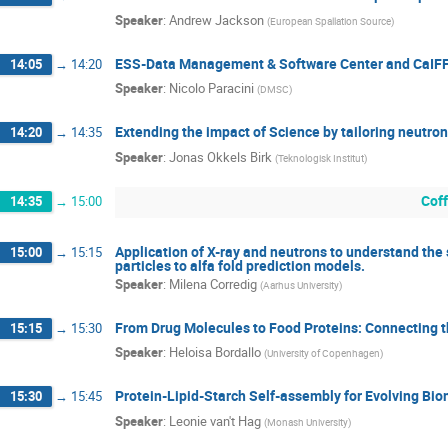
Speaker
:
Andrew Jackson
(
European Spallation Source
)
ESS-Data Management & Software Center and CaIF
14:05
→
14:20
Speaker
:
Nicolo Paracini
(
DMSC
)
Extending the impact of Science by tailoring neutro
14:20
→
14:35
Speaker
:
Jonas Okkels Birk
(
Teknologisk Institut
)
Cof
14:35
→
15:00
Application of X-ray and neutrons to understand the 
15:00
→
15:15
particles to alfa fold prediction models.
Speaker
:
Milena Corredig
(
Aarhus University
)
From Drug Molecules to Food Proteins: Connecting 
15:15
→
15:30
Speaker
:
Heloisa Bordallo
(
University of Copenhagen
)
Protein-Lipid-Starch Self-assembly for Evolving Bi
15:30
→
15:45
Speaker
:
Leonie van't Hag
(
Monash University
)