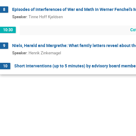
Episodes of interferences of War and Math in Werner Fenchel’s
8
Speaker
:
Tinne Hoff Kjeldsen
Co
10:30
Niels, Harald and Margrethe: What family letters reveal about th
9
Speaker
:
Henrik Zinkernagel
Short interventions (up to 5 minutes) by advisory board membe
10