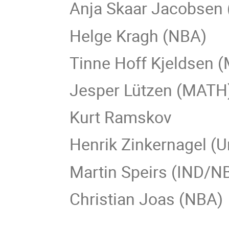
Anja Skaar Jacobsen
Helge Kragh (NBA)
Tinne Hoff Kjeldsen 
Jesper Lützen (MATH
Kurt Ramskov
Henrik Zinkernagel (U
Martin Speirs (IND/N
Christian Joas (NBA)