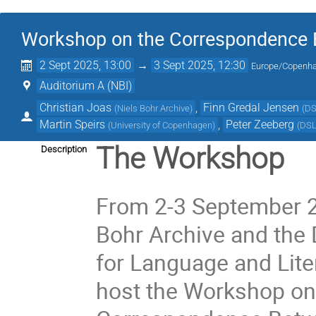
Workshop on the Correspondence 
2 Sept 2025, 13:00
→
3 Sept 2025, 12:30
Europe/Copenh
Auditorium A (NBI)
Christian Joas
,
Finn Gredal Jensen
(
Niels Bohr Archive
)
(
D
Martin Speirs
,
Peter Zeeberg
(
University of Copenhagen
)
(
DS
The Workshop
Description
From 2-3 September 2
Bohr Archive and the 
for Language and Liter
host the Workshop on