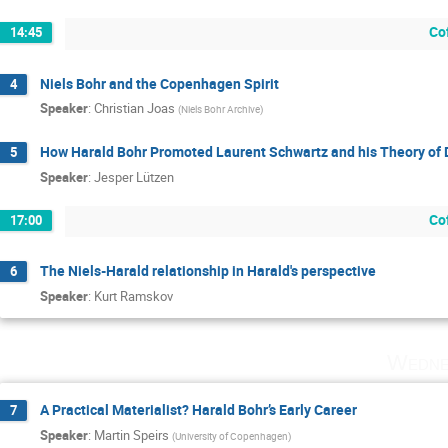
Co
14:45
Niels Bohr and the Copenhagen Spirit
4
Speaker
:
Christian Joas
(
Niels Bohr Archive
)
How Harald Bohr Promoted Laurent Schwartz and his Theory of D
5
Speaker
:
Jesper Lützen
Co
17:00
The Niels-Harald relationship in Harald's perspective
6
Speaker
:
Kurt Ramskov
Wedne
A Practical Materialist? Harald Bohr’s Early Career
7
Speaker
:
Martin Speirs
(
University of Copenhagen
)