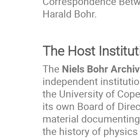
Correspondence Betw
Harald Bohr.
The Host Institut
The
Niels Bohr Archi
independent instituti
the University of Cop
its own Board of Direc
material documenting 
the history of physics 