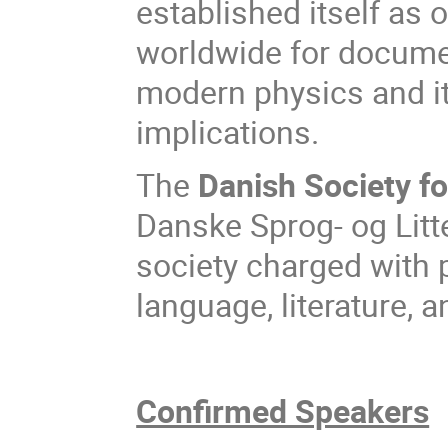
established itself as o
worldwide for documen
modern physics and it
implications.
The
Danish Society f
Danske Sprog- og Litt
society charged with 
language, literature, a
Confirmed Speakers