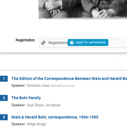
Registration
Registration
Apply for participation
Tues
The Edition of the Correspondence Between Niels and Harald B
1
Speaker
:
Christian Joas
(
Niels Bohr Archive
)
The Bohr Family
2
Speaker
:
Anja Skaar Jacobsen
Niels & Harald Bohr, correspondence, 1906-1950
3
Speaker
:
Helge Kragh