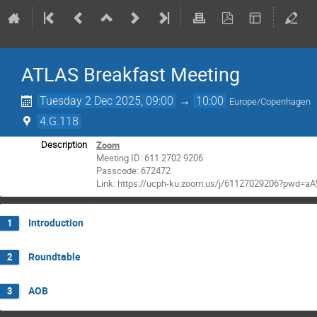
ATLAS Breakfast Meeting
Tuesday 2 Dec 2025, 09:00
→
10:00
Europe/Copenhagen
4.G.118
Zoom
Description
Meeting ID: 611 2702 9206
Passcode: 672472
Link: https://ucph-ku.zoom.us/j/61127029206?pwd=
Introduction
1
Roundtable
2
AOB
3