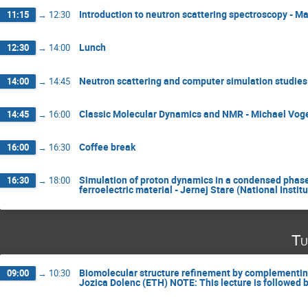
Introduction to neutron scattering spectroscopy - M
11:15
→
12:30
Lunch
12:30
→
14:00
Neutron scattering and computer simulation studies 
14:00
→
14:45
Classic Molecular Dynamics and NMR - Michael Voge
14:45
→
16:00
Coffee break
16:00
→
16:30
Simulation of proton dynamics in a condensed phase
16:30
→
18:00
ferroelectric material - Jernej Stare (National Insti
Tu
Biomolecular structure refinement by complementin
09:00
→
10:30
Jozica Dolenc (ETH) NOTE: This lecture is followed 