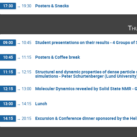
Posters & Snacks
17:30
→
19:30
Th
Student presentations on their results - 4 Groups o
09:00
→
10:45
Posters & Coffee break
10:45
→
11:15
Structural and dynamic properties of dense particle
11:15
→
12:15
simulations - Peter Schurtenberger (Lund University
Molecular Dynamics revealed by Solid State NMR - 
12:15
→
13:00
Lunch
13:00
→
14:15
Excursion & Conference dinner sponsored by the He
14:15
→
20:15