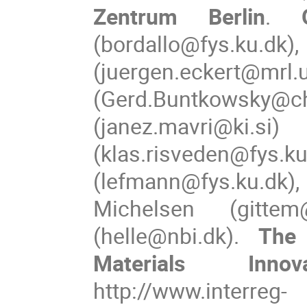
Zentrum Berlin
. 
(bordallo@fys
(juergen.eckert@m
(Gerd.Buntkowsky@ch
(janez.mavri@
(klas.risveden@fys.ku
(lefmann@fys.ku.dk),
Michelsen (gittem
(helle@nbi.dk). 
The
Materials Inno
http://www.interreg-