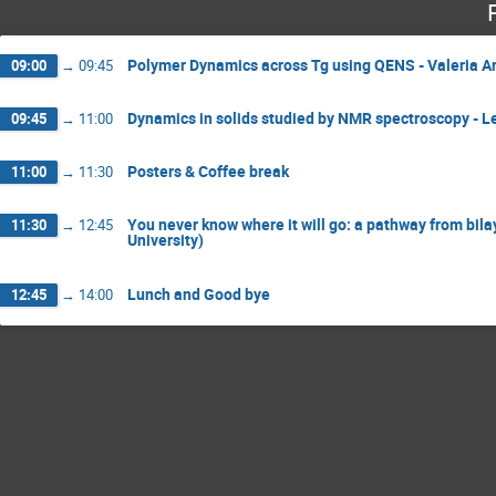
Polymer Dynamics across Tg using QENS - Valeria Arr
09:00
→
09:45
Dynamics in solids studied by NMR spectroscopy - L
09:45
→
11:00
Posters & Coffee break
11:00
→
11:30
You never know where it will go: a pathway from bil
11:30
→
12:45
University)
Lunch and Good bye
12:45
→
14:00