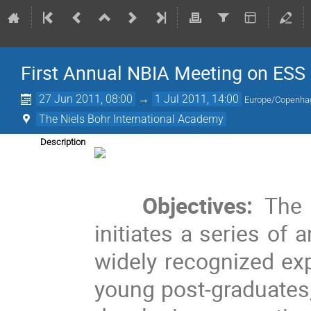
First Annual NBIA Meeting on ESS
27 Jun 2011, 08:00
→
1 Jul 2011, 14:00
Europe/Copenha
The Niels Bohr International Academy
Description
Objectives: 
The 
initiates a series of
widely recognized exp
young post-graduates,