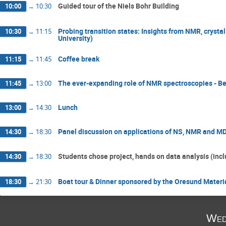
Guided tour of the Niels Bohr Building
10:00
→
10:30
Probing transition states: Insights from NMR, crysta
10:30
→
11:15
University)
Coffee break
11:15
→
11:45
The ever-expanding role of NMR spectroscopies - B
11:45
→
13:00
Lunch
13:00
→
14:30
Panel discussion on applications of NS, NMR and M
14:30
→
18:30
Students chose project, hands on data analysis (incl
14:30
→
18:30
Boat tour & Dinner sponsored by the Oresund Mater
18:30
→
21:30
Wed