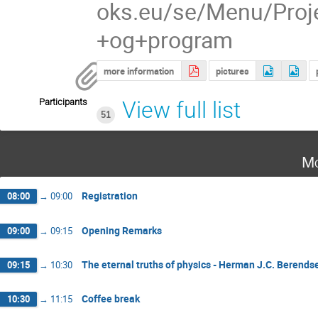
oks.eu/se/Menu/Proj
+og+program
more information
pictures
Participants
View full list
51
Mo
Registration
08:00
→
09:00
Opening Remarks
09:00
→
09:15
The eternal truths of physics - Herman J.C. Berends
09:15
→
10:30
Coffee break
10:30
→
11:15