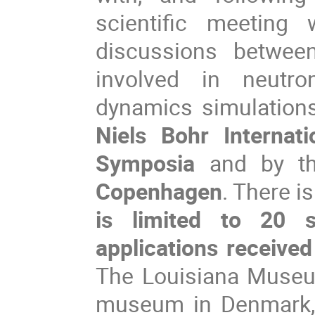
scientific meeting
discussions between
involved in neutro
Niels Bohr Internat
Symposia
 and by t
Copenhagen
. There is
is limited to 20 s
applications received
The Louisiana Museum
museum in Denmark, 