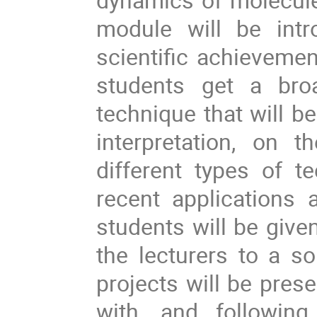
module will be intr
scientific achievement
students get a broa
technique that will b
interpretation, on 
different types of t
recent applications 
students will be given
the lecturers to a so
projects will be presen
with, and following