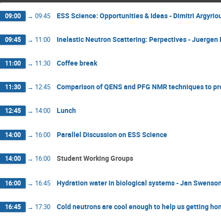
ESS Science: Opportunities & Ideas - Dimitri Argyri
09:00
→
09:45
Inelastic Neutron Scattering: Perpectives - Juergen
09:45
→
11:00
Coffee break
11:00
→
11:30
Comparison of QENS and PFG NMR techniques to prob
11:30
→
12:45
Lunch
12:45
→
14:00
Parallel Discussion on ESS Science
14:00
→
16:00
Student Working Groups
14:00
→
16:00
Hydration water in biological systems - Jan Swenso
16:00
→
16:45
Cold neutrons are cool enough to help us getting home
16:45
→
17:30