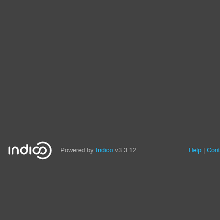
Powered by
Indico
v3.3.12
Help
Cont