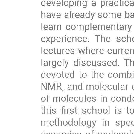
developing a practica
have already some bac
learn complementary 
experience. The scho
lectures where curren
largely discussed. Th
devoted to the combin
NMR, and molecular d
of molecules in conde
this first school is 
methodology in spec
dynamics of molecul