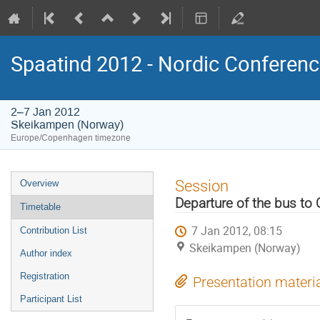
Spaatind 2012 - Nordic Conferenc
2–7 Jan 2012
Skeikampen (Norway)
Europe/Copenhagen timezone
Event
Session
Overview
menu
Departure of the bus to 
Timetable
7 Jan 2012, 08:15
Contribution List
Skeikampen (Norway)
Author index
Registration
Presentation materi
Participant List