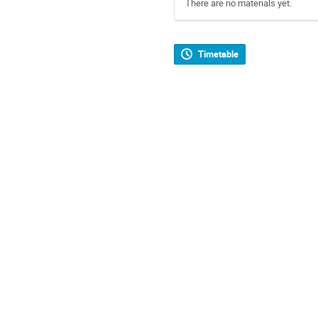
There are no materials yet.
Timetable