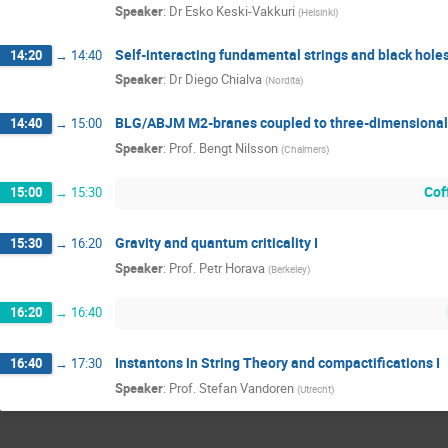
Speaker
:
Dr
Esko Keski-Vakkuri
(
Helsinki
)
Self-interacting fundamental strings and black hole
14:20
→
14:40
Speaker
:
Dr
Diego Chialva
(
Nordita
)
BLG/ABJM M2-branes coupled to three-dimensional 
14:40
→
15:00
Speaker
:
Prof.
Bengt Nilsson
(
Chalmers
)
Cof
15:00
→
15:30
Gravity and quantum criticality I
15:30
→
16:20
Speaker
:
Prof.
Petr Horava
(
Berkeley
)
16:20
→
16:40
Instantons in String Theory and compactifications I
16:40
→
17:30
Speaker
:
Prof.
Stefan Vandoren
(
Utrecht
)