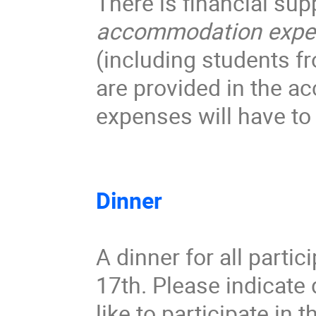
accommodation expe
(including students f
are provided in the a
expenses will have to 
Dinner
A dinner for all partic
17th. Please indicate 
like to participate in t