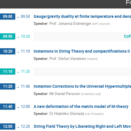
F
Gauge/gravity duality at finite temperature and densi
09:00
→
09:50
Speaker
:
Prof.
Johanna Erdmenger
(
MPI, Munich
)
Cof
09:50
→
10:20
Instantons in String Theory and compactifications II
10:20
→
11:10
Speaker
:
Prof.
Stefan Vandoren
(
Utrecht
)
11:10
→
11:20
Instanton Corrections to the Universal Hypermultip
11:20
→
11:40
Speaker
:
Mr
Daniel Persson
(
Chalmers, ULB
)
A new deformation of the matrix model of M-theory
11:40
→
12:00
Speaker
:
Dr
Hidehiko Shimada
(
AEI Potsdam
)
String Field Theory by Liberating Right and Left Mov
12:00
→
12:20