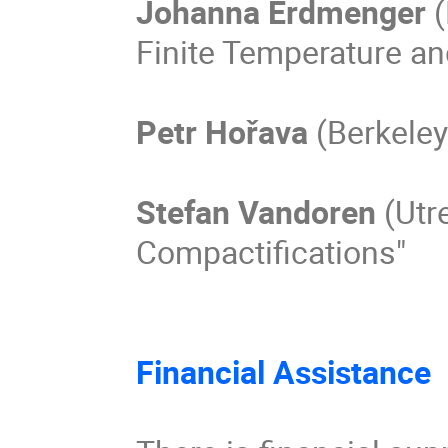
Johanna Erdmenger 
(
Finite Temperature and
Petr Hořava
 (Berkeley
Stefan Vandoren 
(Utr
Compactifications"

Financial Assistance 