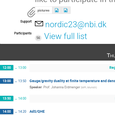
pictures
Support
nordic23@nbi.dk
Participants
View full list
56
Thu
Reg
12:00
→
13:00
Gauge/gravity duality at finite temperature and densi
13:00
→
13:50
Speaker
:
Prof.
Johanna Erdmenger
(
MPI, Munich
)
13:50
→
14:00
AdS/QHE
14:00
→
14:20