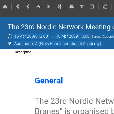
The 23rd Nordic Network Meeting o
16 Apr 2009, 12:00
→
18 Apr 2009, 13:00
Europe/Copen
Auditorium A (Niels Bohr International Academy)
Description
General 
The 23rd Nordic Netwo
Branes" is organised b