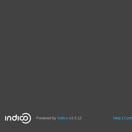
Powered by
Indico
v3.3.12
Help
Cont