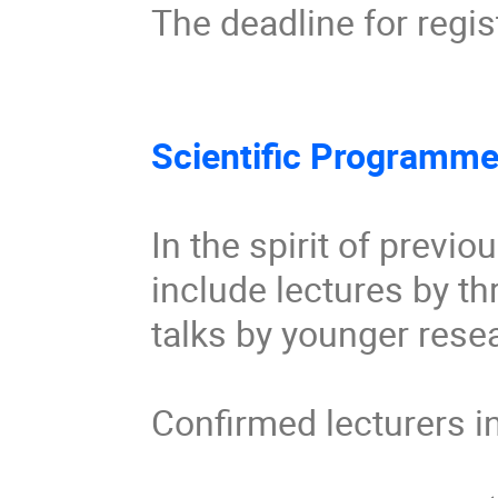
The deadline for regis
Scientific Programme
In the spirit of previ
include lectures by th
talks by younger resea
Confirmed lecturers in