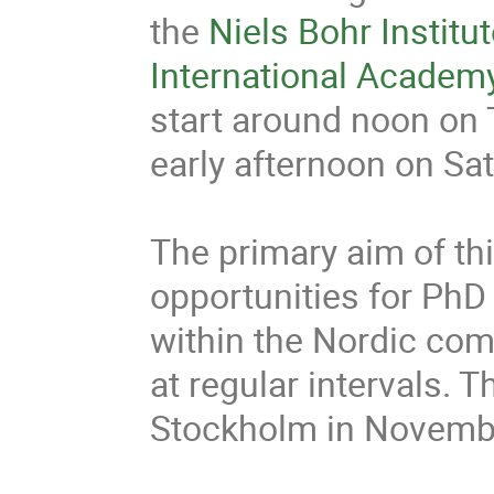
the 
Niels Bohr Institu
International Academ
start around noon on T
early afternoon on Satu
The primary aim of thi
opportunities for PhD
within the Nordic com
at regular intervals. T
Stockholm in Novembe