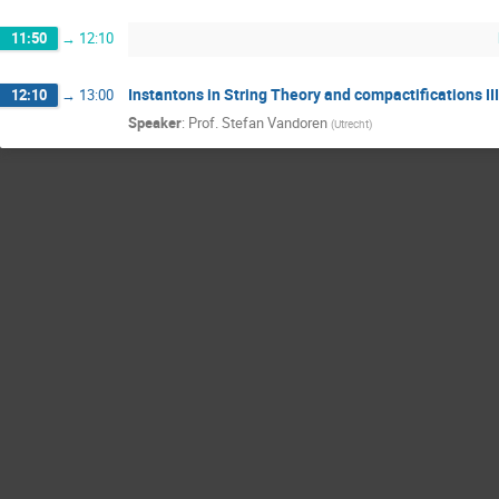
11:50
→
12:10
Instantons in String Theory and compactifications III
12:10
→
13:00
Speaker
:
Prof.
Stefan Vandoren
(
Utrecht
)