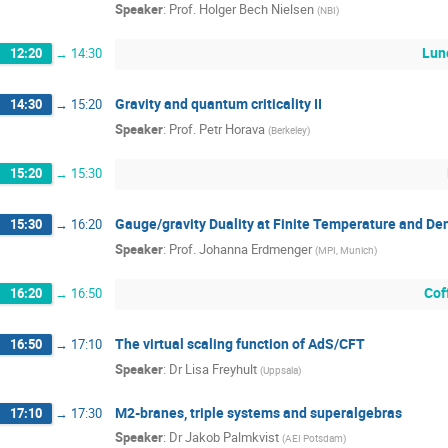
Speaker
:
Prof.
Holger Bech Nielsen
(
NBI
)
Lun
12:20
→
14:30
Gravity and quantum criticality II
14:30
→
15:20
Speaker
:
Prof.
Petr Horava
(
Berkeley
)
15:20
→
15:30
Gauge/gravity Duality at Finite Temperature and Dens
15:30
→
16:20
Speaker
:
Prof.
Johanna Erdmenger
(
MPI, Munich
)
Cof
16:20
→
16:50
The virtual scaling function of AdS/CFT
16:50
→
17:10
Speaker
:
Dr
Lisa Freyhult
(
Uppsala
)
M2-branes, triple systems and superalgebras
17:10
→
17:30
Speaker
:
Dr
Jakob Palmkvist
(
AEI Potsdam
)