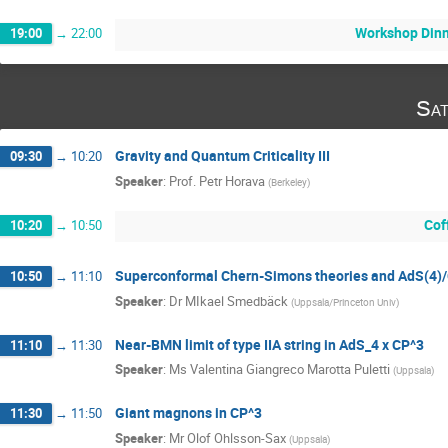
Workshop Din
19:00
→
22:00
Sat
Gravity and Quantum Criticality III
09:30
→
10:20
Speaker
:
Prof.
Petr Horava
(
Berkeley
)
Cof
10:20
→
10:50
Superconformal Chern-Simons theories and AdS(4)
10:50
→
11:10
Speaker
:
Dr
MIkael Smedbäck
(
Uppsala/Princeton Univ
)
Near-BMN limit of type IIA string in AdS_4 x CP^3
11:10
→
11:30
Speaker
:
Ms
Valentina Giangreco Marotta Puletti
(
Uppsala
)
Giant magnons in CP^3
11:30
→
11:50
Speaker
:
Mr
Olof Ohlsson-Sax
(
Uppsala
)