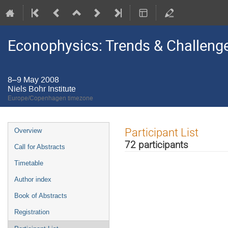
Econophysics: Trends & Challeng
8–9 May 2008
Niels Bohr Institute
Europe/Copenhagen timezone
Event
Participant List
Overview
menu
72 participants
Call for Abstracts
Timetable
Author index
Book of Abstracts
Registration