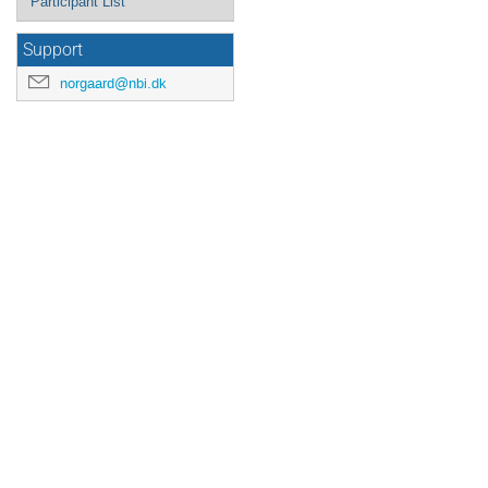
Participant List
Support
norgaard@nbi.dk