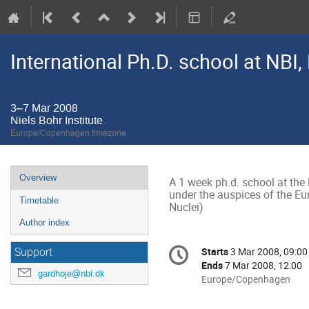
International Ph.D. school at NB
3–7 Mar 2008
Niels Bohr Institute
Europe/Copenhagen timezone
Event
Overview
A 1 week ph.d. school at the N
menu
under the auspices of the E
Timetable
Nuclei)
Author index
Conference
Starts
3 Mar 2008, 09:00
Date/Time
Support
information
Ends
7 Mar 2008, 12:00
gardhoje@nbi.dk
All
Europe/Copenhagen
times
are