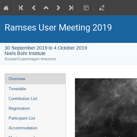
Ramses User Meeting 2019
30 September 2019 to 4 October 2019
Niels Bohr Institute
Europe/Copenhagen timezone
Event
Overview
menu
Timetable
Contribution List
Registration
Participant List
Accommodation