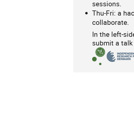
sessions.
Thu-Fri: a ha
collaborate.
In the left-s
submit a talk 