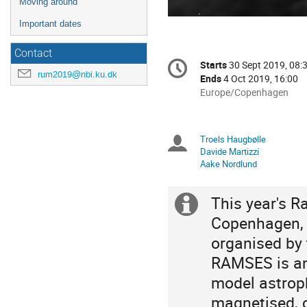
Moving around
Important dates
Contact
Conference
Starts
30 Sept 2019, 08:
Date/Time
information
rum2019@nbi.ku.dk
Ends
4 Oct 2019, 16:00
All
Europe/Copenhagen
times
are
in
Troels Haugbølle
Chairpersons
Europe/Copenhagen
Davide Martizzi
Aake Nordlund
This year's R
Extra
Copenhagen, 
information
organised by 
RAMSES is an
model astroph
magnetised, c