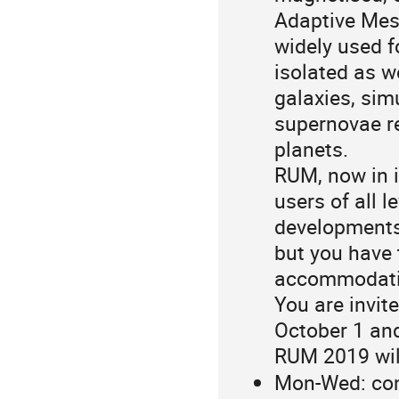
Adaptive Mes
widely used f
isolated as w
galaxies, sim
supernovae r
planets.
RUM, now in i
users of all l
developments 
but you have 
accommodatio
You are invit
October 1 an
RUM 2019 will
Mon-Wed: con