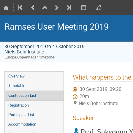
Ramses User Meeting 2019
30 September 2019 to 4 October 2019
Niels Bohr Institute
Europe/Copenhagen timezone
Event
What happens to the g
Overview
menu
Timetable
30 Sept 2019, 09:20
Contribution List
20m
Niels Bohr Institute
Registration
Participant List
Speaker
Accommodation
Prof.
Sukyoung Y