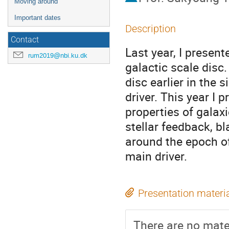
Moving around
Important dates
Description
Contact
Last year, I present
rum2019@nbi.ku.dk
galactic scale disc
disc earlier in the 
driver. This year I 
properties of galaxi
stellar feedback, b
around the epoch of
main driver.
Presentation materi
There are no mater