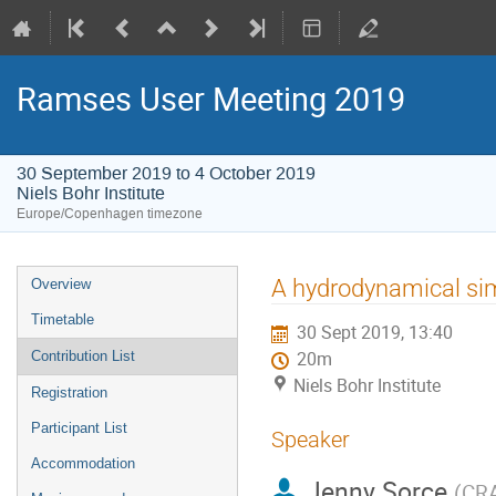
Ramses User Meeting 2019
30 September 2019 to 4 October 2019
Niels Bohr Institute
Europe/Copenhagen timezone
Event
A hydrodynamical simu
Overview
menu
Timetable
30 Sept 2019, 13:40
Contribution List
20m
Niels Bohr Institute
Registration
Participant List
Speaker
Accommodation
Jenny Sorce
(
CR