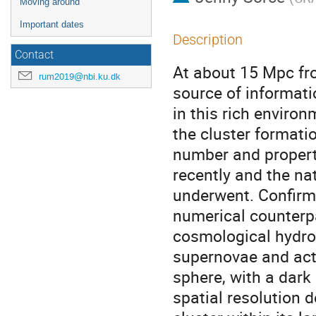
Moving around
Important dates
Description
Contact
At about 15 Mpc fro
rum2019@nbi.ku.dk
source of informati
in this rich enviro
the cluster formati
number and properti
recently and the nat
underwent. Confirmi
numerical counterpar
cosmological hydro
supernovae and acti
sphere, with a dar
spatial resolution 