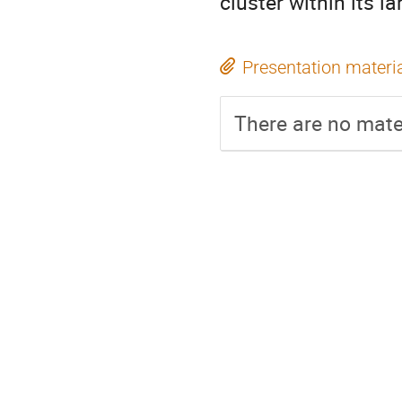
cluster within its l
Presentation materi
There are no mater