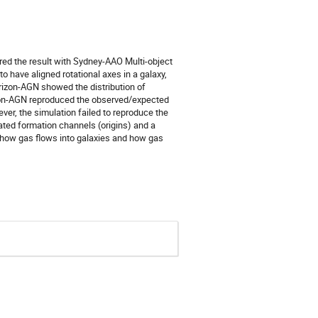
d the result with Sydney-AAO Multi-object
o have aligned rotational axes in a galaxy,
rizon-AGN showed the distribution of
izon-AGN reproduced the observed/expected
er, the simulation failed to reproduce the
ated formation channels (origins) and a
t how gas flows into galaxies and how gas