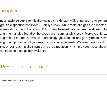
scription
have explored star-gas misalignment using Horizon-AGN simulation and compare
egral field spectrograph (SAMI) Galaxy Survey. While stars and gas are expected t
 observations found that about 11% of the observed galaxies are misaligned. Ho
alignment angles found by the observation surprisingly closely. Moreover, Hor
alignment features in terms of morphology, gas fraction, and galaxy mass. Howev
alignment properties of galaxies in cluster environments. We also have investig
etime of star-gas misalignment using the simulation, which provides clues abou
retion affects the galaxy evolution.
Presentation materials
There are no materials yet.