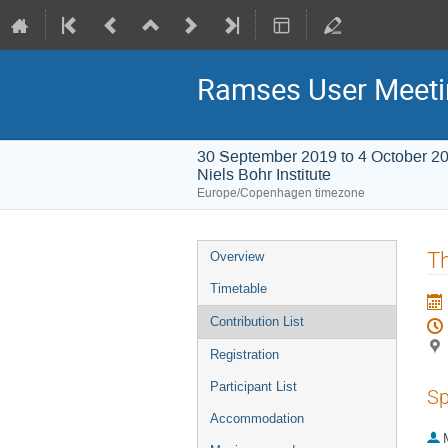
Ramses User Meeti
30 September 2019 to 4 October 2
Niels Bohr Institute
Europe/Copenhagen timezone
Event
Th
Overview
menu
Timetable
Contribution List
Registration
Participant List
Sp
Accommodation