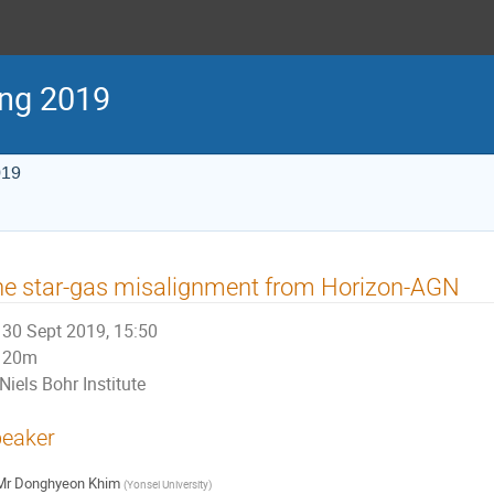
ng 2019
019
e star-gas misalignment from Horizon-AGN
30 Sept 2019, 15:50
20m
Niels Bohr Institute
eaker
Mr
Donghyeon Khim
(
Yonsei University
)