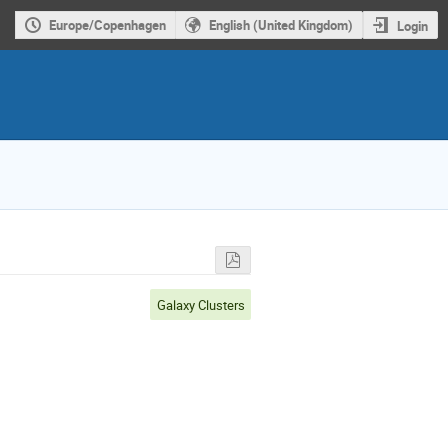
Europe/Copenhagen
English (United Kingdom)
Login
Galaxy Clusters