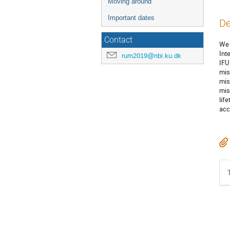
Moving around
Important dates
De
Contact
We 
Int
rum2019@nbi.ku.dk
IFU
mis
mis
mis
lif
acc