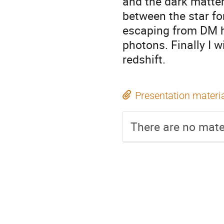
and the dark matter 
between the star fo
escaping from DM ha
photons. Finally I w
redshift.
Presentation materi
There are no mater