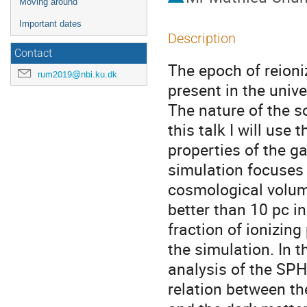
Moving around
Important dates
Description
Contact
The epoch of reioni
rum2019@nbi.ku.dk
present in the unive
The nature of the so
this talk I will use
properties of the g
simulation focuses 
cosmological volume
better than 10 pc i
fraction of ionizin
the simulation. In t
analysis of the SPHI
relation between t