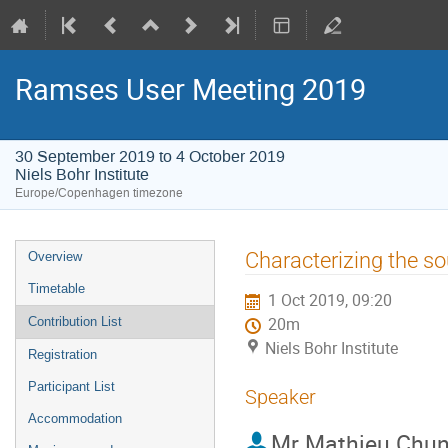
Ramses User Meeting 2019
30 September 2019 to 4 October 2019
Niels Bohr Institute
Europe/Copenhagen timezone
Event
Characterizing the so
Overview
menu
Timetable
1 Oct 2019, 09:20
Contribution List
20m
Niels Bohr Institute
Registration
Participant List
Speaker
Accommodation
Mr
Mathieu Chun