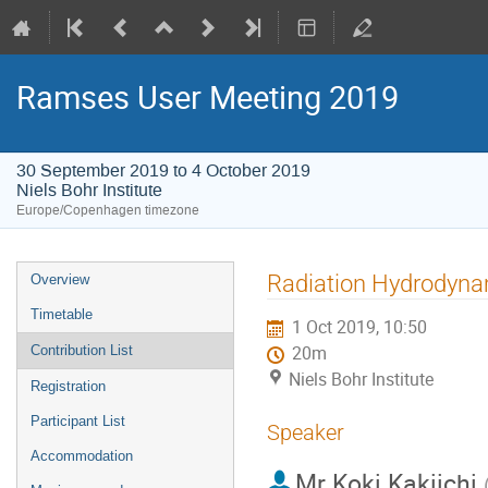
Ramses User Meeting 2019
30 September 2019 to 4 October 2019
Niels Bohr Institute
Europe/Copenhagen timezone
Event
Radiation Hydrodynam
Overview
menu
Timetable
1 Oct 2019, 10:50
Contribution List
20m
Niels Bohr Institute
Registration
Participant List
Speaker
Accommodation
Mr
Koki Kakiichi