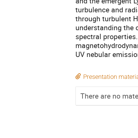
and the emergent L
turbulence and radi
through turbulent HI
understanding the 
spectral properties
magnetohydrodynami
UV nebular emission
Presentation materi
There are no mater