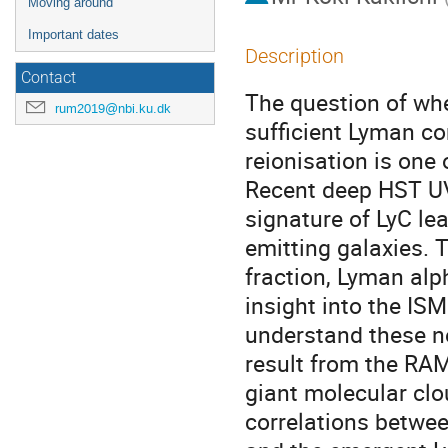
Moving around
Important dates
Description
Contact
The question of whe
rum2019@nbi.ku.dk
sufficient Lyman c
reionisation is one
Recent deep HST UV
signature of LyC le
emitting galaxies.
fraction, Lyman alph
insight into the ISM
understand these ne
result from the RAM
giant molecular clo
correlations betwee