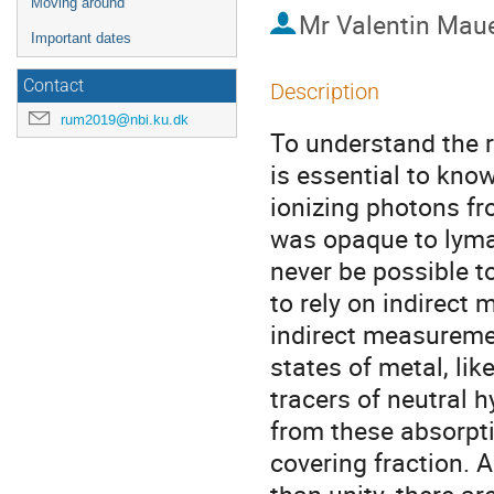
Moving around
Mr
Valentin Mau
Important dates
Contact
Description
rum2019@nbi.ku.dk
To understand the ro
is essential to kno
ionizing photons fr
was opaque to lyman
never be possible t
to rely on indirect
indirect measuremen
states of metal, li
tracers of neutral 
from these absorptio
covering fraction. An