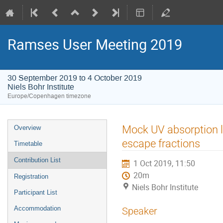
Ramses User Meeting 2019
30 September 2019 to 4 October 2019
Niels Bohr Institute
Europe/Copenhagen timezone
Event
Mock UV absorption l
Overview
menu
escape fractions
Timetable
Contribution List
1 Oct 2019, 11:50
20m
Registration
Niels Bohr Institute
Participant List
Accommodation
Speaker