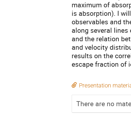
maximum of absorpt
is absorption). I wi
observables and the
along several lines 
and the relation b
and velocity distrib
results on the cor
escape fraction of i
Presentation materi
There are no mater