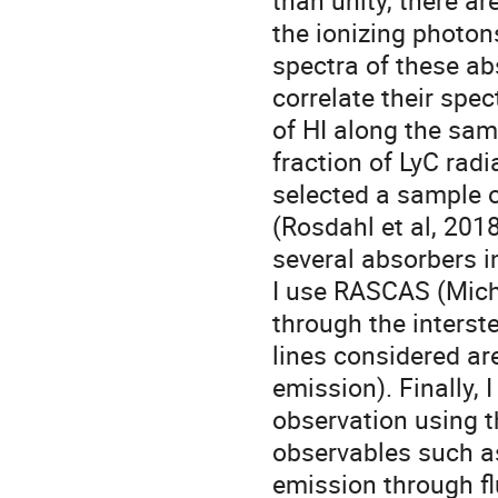
than unity, there a
the ionizing photo
spectra of these ab
correlate their spec
of HI along the sam
fraction of LyC radia
selected a sample o
(Rosdahl et al, 2018
several absorbers i
I use RASCAS (Michel
through the interste
lines considered are
emission). Finally, 
observation using t
observables such as
emission through fl