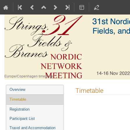
Europe/Copenhagen timezone
Event
Timetable
Overview
menu
Timetable
Registration
Participant List
Travel and Accommodation