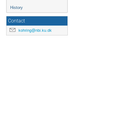
History
Contact
kohring@nbi.ku.dk