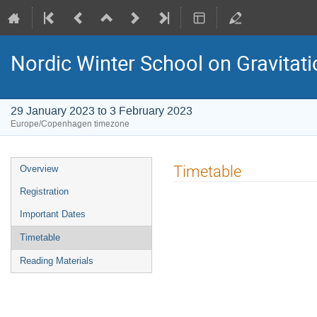
Nordic Winter School on Gravitat
29 January 2023 to 3 February 2023
Europe/Copenhagen timezone
Event
Timetable
Overview
menu
Registration
Important Dates
Timetable
Reading Materials