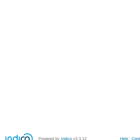
Powered by
Indico
v3.3.12
Help
Cont