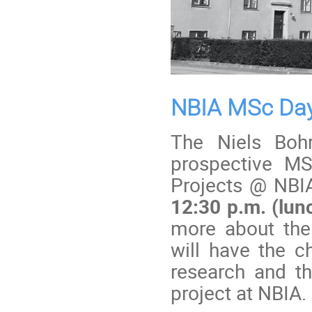
NBIA MSc Da
The Niels Bohr
prospective MS
Projects @ NBI
12:30 p.m. (lun
more about the
will have the c
research and th
project at NBIA.