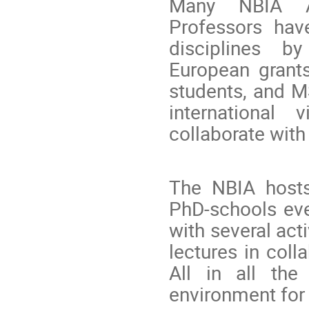
Many NBIA As
Professors hav
disciplines by
European grant
students, and M
international 
collaborate wit
The NBIA hosts
PhD-schools eve
with several acti
lectures in coll
All in all the
environment for