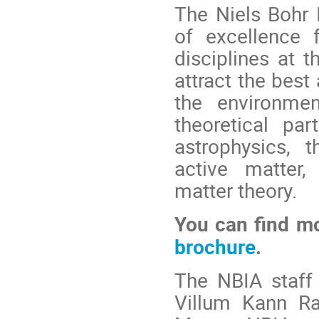
The Niels Bohr 
of excellence 
disciplines at t
attract the best
the environmen
theoretical par
astrophysics, t
active matter,
matter theory.
You can find m
brochure
.
The NBIA staff 
Villum Kann R