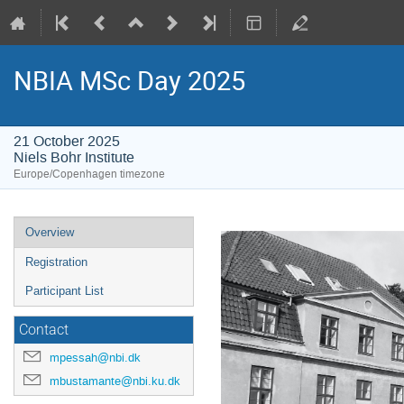
NBIA MSc Day 2025
21 October 2025
Niels Bohr Institute
Europe/Copenhagen timezone
Event
Overview
menu
Registration
Participant List
Contact
mpessah@nbi.dk
mbustamante@nbi.ku.dk