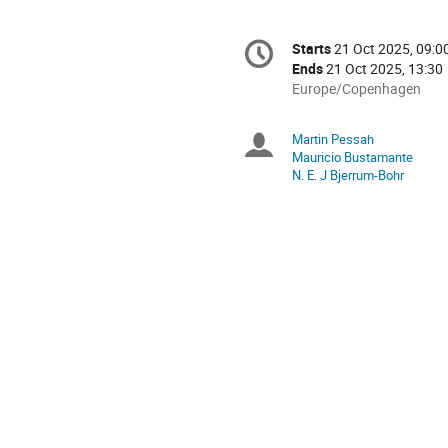
Conference
Starts
21 Oct 2025, 09:0
Date/Time
information
Ends
21 Oct 2025, 13:30
All
Europe/Copenhagen
times
are
Martin Pessah
Chairpersons
in
Mauricio Bustamante
Europe/Copenhagen
N. E. J Bjerrum-Bohr