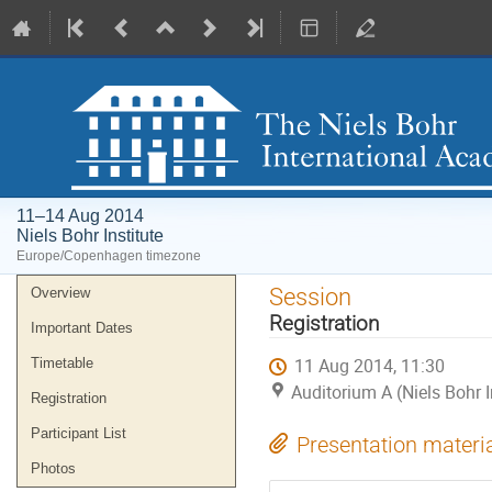
11–14 Aug 2014
Niels Bohr Institute
Europe/Copenhagen timezone
Event
Session
Overview
menu
Registration
Important Dates
11 Aug 2014, 11:30
Timetable
Auditorium A (Niels Bohr I
Registration
Participant List
Presentation materi
Photos