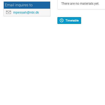
There are no materials yet.
Email inquires to
mpessah@nbi.dk
Timetable