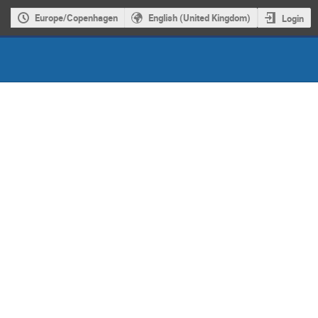
Europe/Copenhagen
English (United Kingdom)
Login