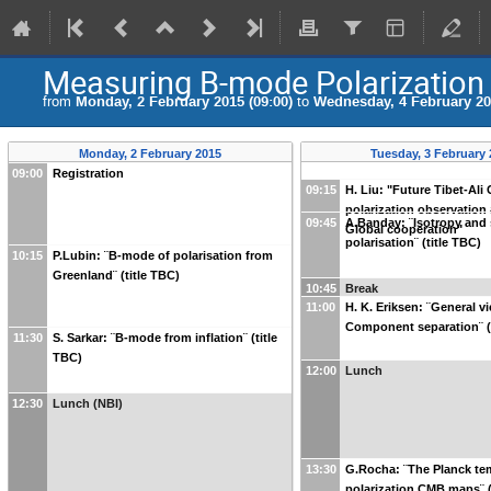
Measuring B-mode Polarization
from
Monday, 2 February 2015 (09:00)
to
Wednesday, 4 February 201
Monday, 2 February 2015
Tuesday, 3 February
09:00
Registration
09:15
H. Liu: "Future Tibet-Al
polarization observation 
09:45
A.Banday: ¨Isotropy and s
Global cooperation"
polarisation¨ (title TBC)
10:15
P.Lubin: ¨B-mode of polarisation from
Greenland¨ (title TBC)
10:45
Break
11:00
H. K. Eriksen: ¨General v
Component separation¨ (
11:30
S. Sarkar: ¨B-mode from inflation¨ (title
TBC)
12:00
Lunch
12:30
Lunch (NBI)
13:30
G.Rocha: ¨The Planck te
polarization CMB maps¨ (