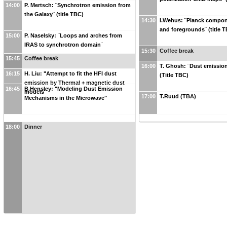
14:00
P. Mertsch: ¨Synchrotron emission from
the Galaxy¨ (title TBC)
14:30
I.Wehus: ¨Planck compon
and foregrounds¨ (title 
15:00
P. Naselsky: ¨Loops and arches from
IRAS to synchrotron domain¨
15:30
Coffee break
15:45
Coffee break
16:00
T. Ghosh: ¨Dust emissio
16:15
H. Liu: "Attempt to fit the HFI dust
(Title TBC)
emission by Thermal + magnetic dust
16:45
B.Hensley: "Modeling Dust Emission
models"
17:00
T.Ruud (TBA)
Mechanisms in the Microwave"
18:00
Dinner