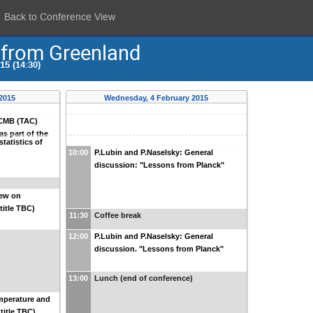
Back to Conference View
 from Greenland
5 (14:30)
 2015
Wednesday, 4 February 2015
i CMB (TAC)
as part of the
tatistics of
10:00
P.Lubin and P.Naselsky: General
discussion: "Lessons from Planck"
iew on
title TBC)
11:30
Coffee break
12:00
P.Lubin and P.Naselsky: General
discussion. "Lessons from Planck"
13:00
Lunch (end of conference)
mperature and
title TBC)