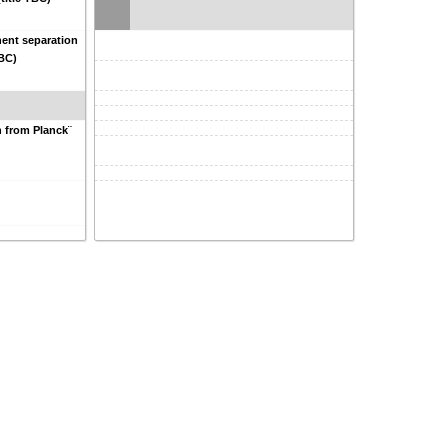
ent separation
TBC)
n from Planck¨