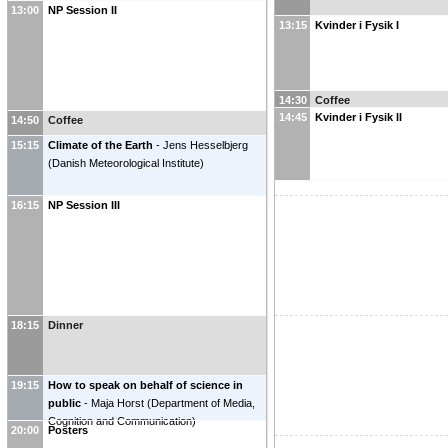
13:00
NP Session II
13:15
Kvinder i Fysik I
14:30
Coffee
14:45
Kvinder i Fysik II
14:50
Coffee
15:15
Climate of the Earth
-
Jens Hesselbjerg
(
Danish Meteorological Institute
)
16:15
NP Session III
18:15
Dinner
19:15
How to speak on behalf of science in
public
-
Maja Horst
(
Department of Media,
Cognition and Communication
)
20:00
Posters