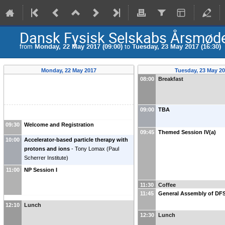
Dansk Fysisk Selskabs Årsmøde
from
Monday, 22 May 2017 (09:00)
to
Tuesday, 23 May 2017 (16:30)
Monday, 22 May 2017
Tuesday, 23 May 2
08:00
Breakfast
09:00
TBA
09:30
Welcome and Registration
09:45
Themed Session IV(a)
10:00
Accelerator-based particle therapy with
protons and ions
-
Tony Lomax
(
Paul
Scherrer Institute
)
11:00
NP Session I
11:30
Coffee
11:45
General Assembly of DF
12:10
Lunch
12:30
Lunch