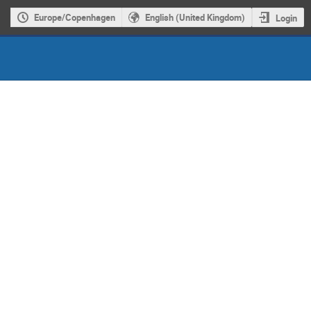
Europe/Copenhagen
English (United Kingdom)
Login