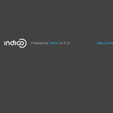
Powered by
Indico
v3.3.12
Help
Cont