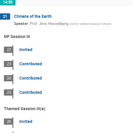
14:50
Climate of the Earth
21
Speaker
:
Prof.
Jens Hesselbjerg
(
Danish Meteorological Institute
)
NP Session III
Invited
22
Contributed
23
Contributed
24
Contributed
25
Themed Session III(a)
Invited
26