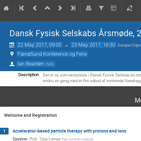
Dansk Fysisk Selskabs Årsmøde, 
22 May 2017, 09:00
→
23 May 2017, 16:30
Europe/Cop
FænøSund Konference og Ferie
Ian Bearden
(
NBI
)
Det er os som bestyrelse i Dansk Fysisk Selskab en s
Description
endnu en gang med et flot udbud af inviterede foredrag
M
Welcome and Registration
Accelerator-based particle therapy with protons and ions
1
Speaker
:
Prof.
Tony Lomax
(
Paul Scherrer Institute
)