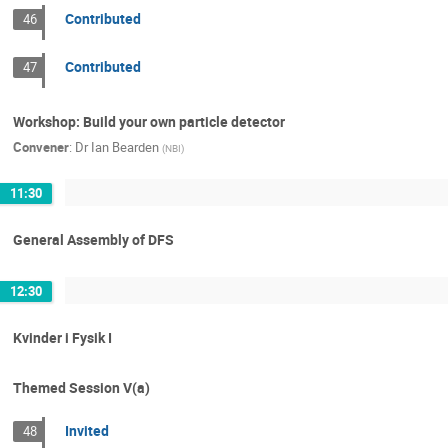
Contributed
46
Contributed
47
Workshop: Build your own particle detector
Convener
:
Dr
Ian Bearden
(
NBI
)
11:30
General Assembly of DFS
12:30
Kvinder i Fysik I
Themed Session V(a)
Invited
48