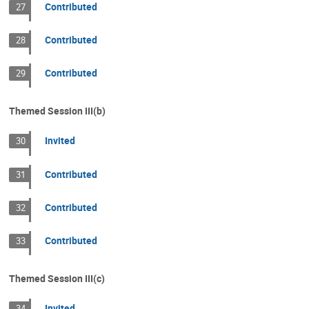
Contributed
27
Contributed
28
Contributed
29
Themed Session III(b)
Invited
30
Contributed
31
Contributed
32
Contributed
33
Themed Session III(c)
Invited
34