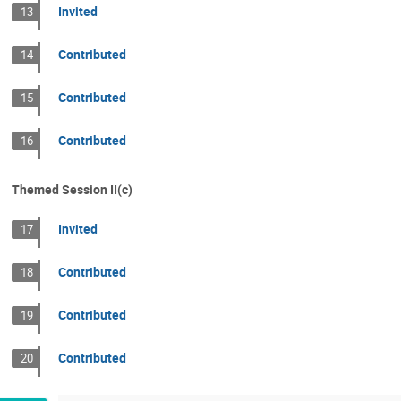
Invited
13
Contributed
14
Contributed
15
Contributed
16
Themed Session II(c)
Invited
17
Contributed
18
Contributed
19
Contributed
20