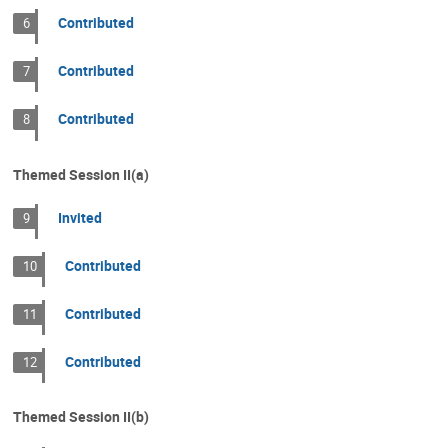
Contributed
6
Contributed
7
Contributed
8
Themed Session II(a)
Invited
9
Contributed
10
Contributed
11
Contributed
12
Themed Session II(b)