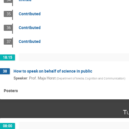
Contributed
35
Contributed
36
Contributed
37
18:15
How to speak on behalf of science in public
38
Speaker
:
Prof.
Maja Horst
(
Department of Media, Cognition and Communication
)
Posters
Tu
08:00