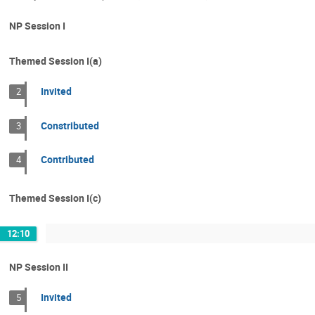
NP Session I
Themed Session I(a)
Invited
2
Constributed
3
Contributed
4
Themed Session I(c)
12:10
NP Session II
Invited
5