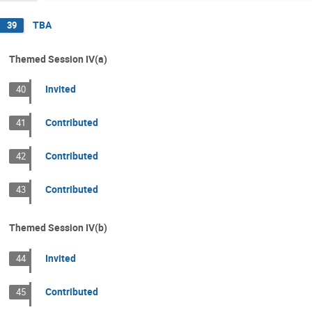
TBA
39
Themed Session IV(a)
Invited
40
Contributed
41
Contributed
42
Contributed
43
Themed Session IV(b)
Invited
44
Contributed
45