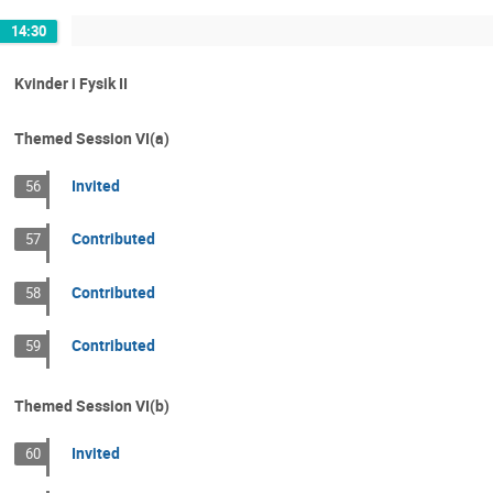
14:30
Kvinder i Fysik II
Themed Session VI(a)
Invited
56
Contributed
57
Contributed
58
Contributed
59
Themed Session VI(b)
Invited
60