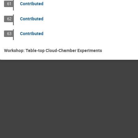
Contributed
61
Contributed
62
Contributed
63
Workshop: Table-top Cloud-Chamber Experiments