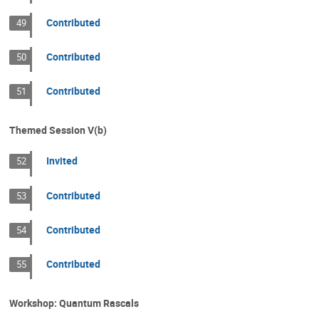
Contributed
49
Contributed
50
Contributed
51
Themed Session V(b)
Invited
52
Contributed
53
Contributed
54
Contributed
55
Workshop: Quantum Rascals