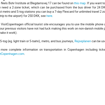
 Niels Bohr Institute at Blegdamsvej 17 can be found on
this map
. If you want t
 need a 2-zone ticket, which can be purchased from the bus driver for 24 DKK
t metro and S-tog stations you can buy a 7-day Flexcard for unlimited travel 2 
 trip to the airport) for 250 DKK, see
here
.
 VisitCopenhagen official tourist site encourages you to use the mobile phone a
 our previous visitors have not had luck making this work on non-danish mobile
make it work).
 S-tog (eg. light train or S-bahn), metro, and bus journeys,
Rejseplanen
can be use
 more complete information on transportation in Copenhagen including tick
itCopenhagen.com
.