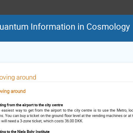
uantum Information in Cosmology
oving around
ving around
ting from the airport to the city centre
 easiest way to get from the airport to the city centre is to use the Metro, lo
ins. You can buy a ticket on the ground floor level at the vending machines or at 
 will need a 3-zone ticket, which costs 36.00 DKK.
ting to the Niels Bohr Institute