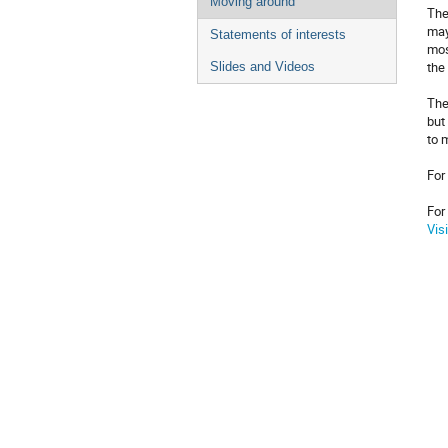
Moving around
The
may
Statements of interests
mos
the
Slides and Videos
The
but
to 
For
For
Vis