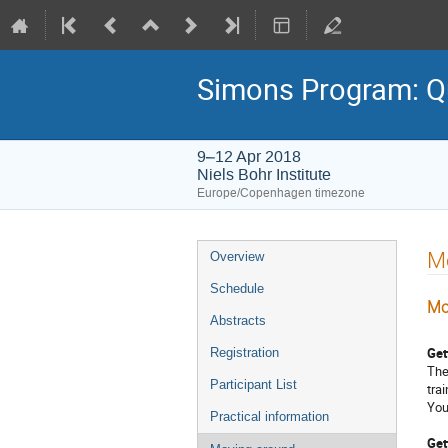
Simons Program: Q
9–12 Apr 2018
Niels Bohr Institute
Europe/Copenhagen timezone
Event
M
Overview
menu
Schedule
Mo
Abstracts
Get
Registration
The
Participant List
tra
You
Practical information
Get