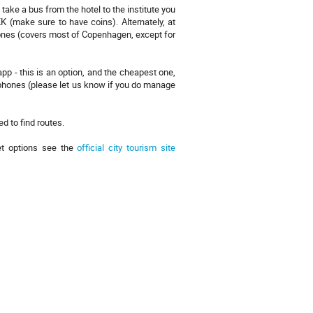
o take a bus from the hotel to the institute you
 (make sure to have coins). Alternately, at
zones (covers most of Copenhagen, except for
pp - this is an option, and the cheapest one,
 phones (please let us know if you do manage
d to find routes.
et options see the
official city tourism site