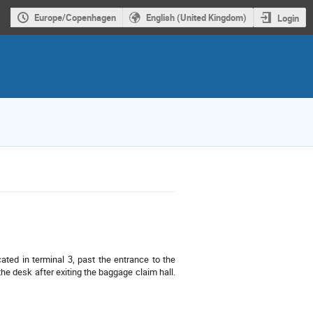
Europe/Copenhagen
English (United Kingdom)
Login
cated in terminal 3, past the entrance to the
the desk after exiting the baggage claim hall.