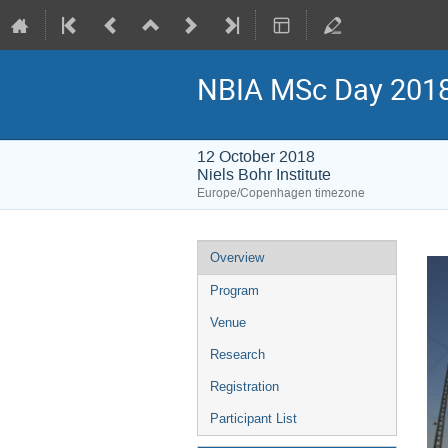
NBIA MSc Day 201
12 October 2018
Niels Bohr Institute
Europe/Copenhagen timezone
Event
Overview
menu
Program
Venue
Research
Registration
Participant List