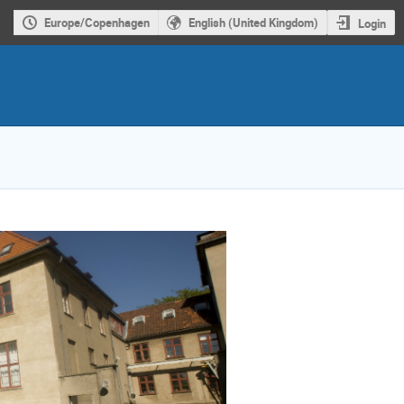
Europe/Copenhagen
English (United Kingdom)
Login