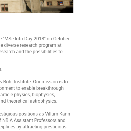
he "MSc Info Day 2018" on October
he diverse research program at
esearch and the possibilities to
g.
 Bohr Institute. Our mission is to
ironment to enable breakthrough
rticle physics, biophysics,
nd theoretical astrophysics.
estigious positions as Villum Kann
f NBIA Assistant Professors and
iplines by attracting prestigious