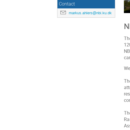
Contact
markus.ahlers@nbi.ku.dk
N
Th
12
NBI
ca
We
The
at
re
co
Th
Ra
Ass