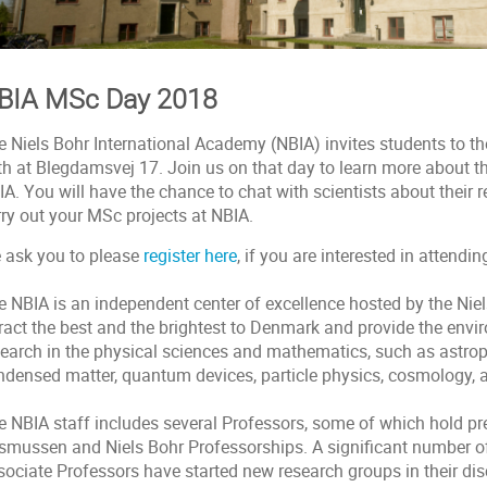
BIA MSc Day 2018
e Niels Bohr International Academy (NBIA) invites students to t
th at Blegdamsvej 17. Join us on that day to learn more about t
A. You will have the chance to chat with scientists about their r
rry out your MSc projects at NBIA.
 ask you to please
register here
, if you are interested in attendin
 NBIA is an independent center of excellence hosted by the Niels
tract the best and the brightest to Denmark and provide the env
search in the physical sciences and mathematics, such as astropa
ndensed matter, quantum devices, particle physics, cosmology, a
e NBIA staff includes several Professors, some of which hold pr
smussen and Niels Bohr Professorships. A significant number o
ociate Professors have started new research groups in their disc