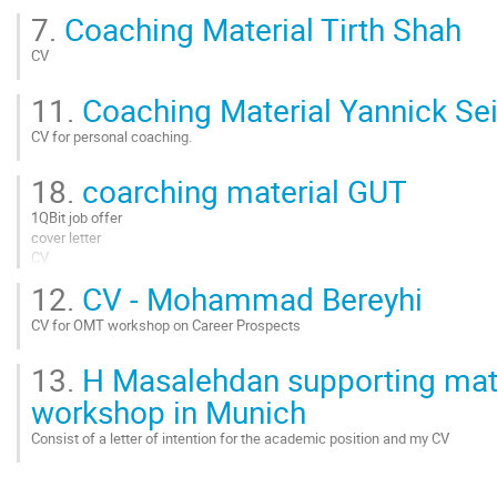
Go
7.
Coaching Material Tirth Shah
to
contribution
CV
page
Go
11.
Coaching Material Yannick Se
to
contribution
CV for personal coaching.
page
Go
18.
coarching material GUT
to
contribution
1QBit job offer
page
cover letter
CV
12.
CV - Mohammad Bereyhi
Go
to
CV for OMT workshop on Career Prospects
contribution
page
Go
13.
H Masalehdan supporting mate
to
contribution
workshop in Munich
page
Consist of a letter of intention for the academic position and my CV
Go
to