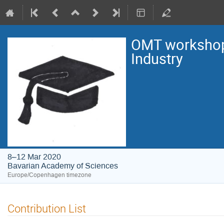
OMT workshop:
Industry
8–12 Mar 2020
Bavarian Academy of Sciences
Europe/Copenhagen timezone
Contribution List