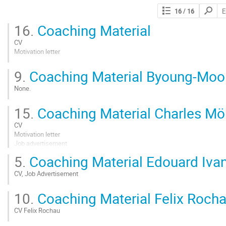
Search
16
/ 16
contribut
16.
Coaching Material
CV
Motivation letter
Go
9.
Coaching Material Byoung-Moo
to
contribution
None.
page
Go
15.
Coaching Material Charles Mö
to
contribution
CV
page
Motivation letter
Job advertisement
5.
Coaching Material Edouard Iva
Go
to
CV, Job Advertisement
contribution
page
Go
10.
Coaching Material Felix Roch
to
contribution
CV Felix Rochau
page