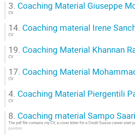
Go
3.
Coaching Material Giuseppe M
to
contribution
CV
page
Go
14.
Coaching material Irene Sanch
to
contribution
CV
page
Go
19.
Coaching Material Khannan R
to
contribution
CV
page
Go
17.
Coaching Material Mohammad
to
contribution
CV
page
Go
4.
Coaching Material Piergentili P
to
contribution
CV
page
Go
8.
Coaching material Sampo Saar
to
contribution
The pdf file contains my CV, a cover letter for a Credit Suisse career start 
page
position