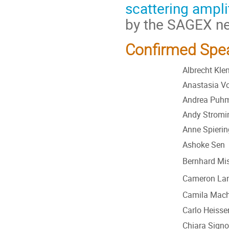
scattering ampl
by the SAGEX ne
Confirmed Spea
Albrecht Kl
Anastasia Vo
Andrea Puh
Andy Stromi
Anne Spierin
Ashoke Sen
Bernhard Mis
Cameron La
Camila Mac
Carlo Heisse
Chiara Signor