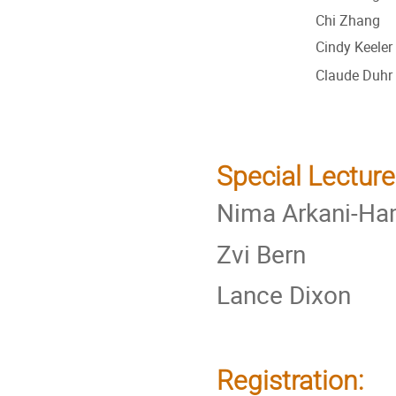
Chi Zhang
Cindy Keeler
Claude Duhr
Special Lecture
Nima Arkani-H
Zvi Bern
Lance Dixon
Registration: