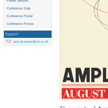
Poster Session
Conference Zulip
Conference Poster
Conference Picture
Support
jane.elvekjaer@nbi.ku.dk