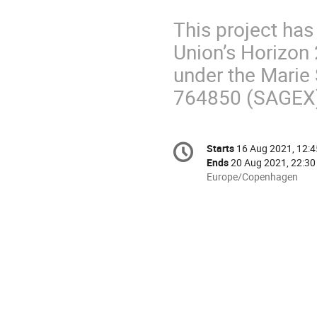
This project ha
Union’s Horizon
under the Marie
764850 (SAGEX
Conference
Starts
16 Aug 2021, 12:4
Date/Time
information
Ends
20 Aug 2021, 22:30
All
Europe/Copenhagen
times
are
in
Europe/Copenhagen