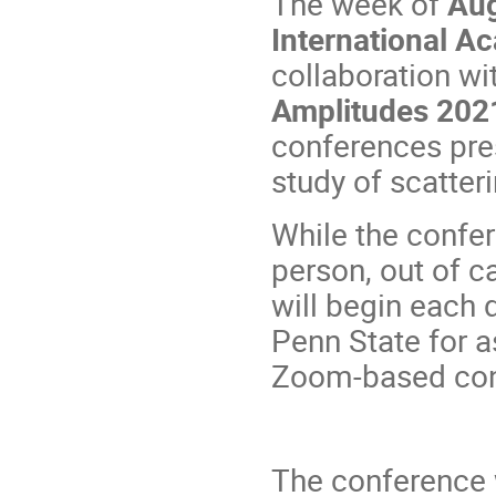
The week of
Aug
International A
collaboration wi
Amplitudes 202
conferences pre
study of scatter
While the confer
person, out of c
will begin each 
Penn State for a
Zoom-based con
The conference 