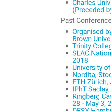
Charles Univ
(Preceded b
Past Conference
Organised by
Brown Univer
Trinity Colle
SLAC Nationa
2018
University o
Nordita, Sto
ETH Zürich, 
IPhT Saclay,
Ringberg Cas
28 - May 3, 
DESY Hambur