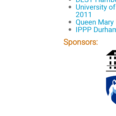
University o
2011
Queen Mary U
IPPP Durham
Sponsors: