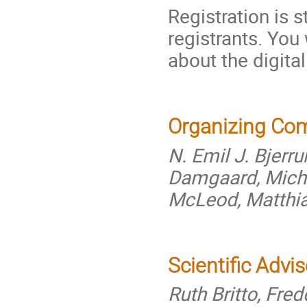
Registration is s
registrants. You
about the digita
Organizing Co
N. Emil J. Bjerr
Damgaard, Michè
McLeod, Matthi
Scientific Advi
Ruth Britto, Fre