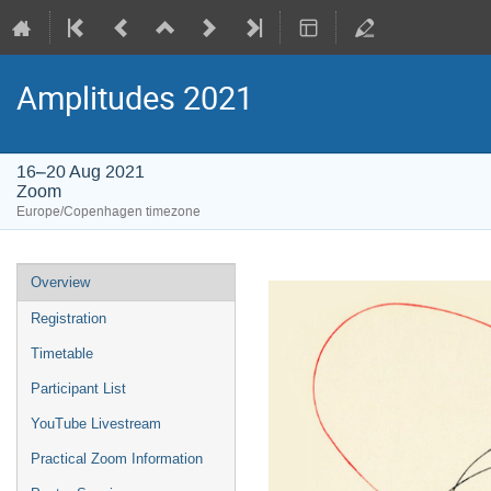
Amplitudes 2021
16–20 Aug 2021
Zoom
Europe/Copenhagen timezone
Event
Overview
menu
Registration
Timetable
Participant List
YouTube Livestream
Practical Zoom Information