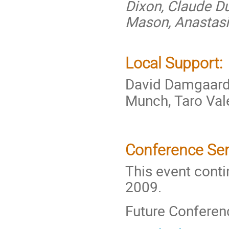
Dixon, Claude Du
Mason, Anastasi
Local Support:
David Damgaar
Munch, Taro Val
Conference Ser
This event conti
2009.
Future Conferen