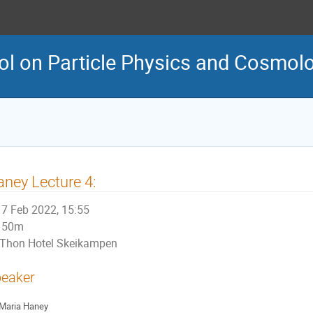
ol on Particle Physics and Cosmol
ney Lecture 4:
7 Feb 2022, 15:55
50m
Thon Hotel Skeikampen
eaker
Maria Haney