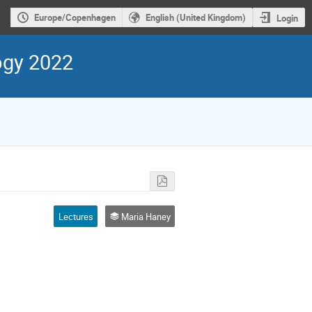
Europe/Copenhagen
English (United Kingdom)
Login
ogy 2022
Lectures
Maria Haney