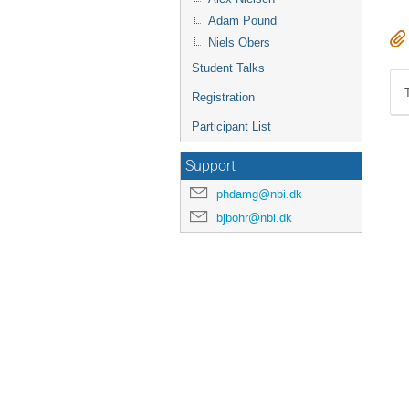
Adam Pound
Niels Obers
Student Talks
Registration
Participant List
Support
phdamg@nbi.dk
bjbohr@nbi.dk