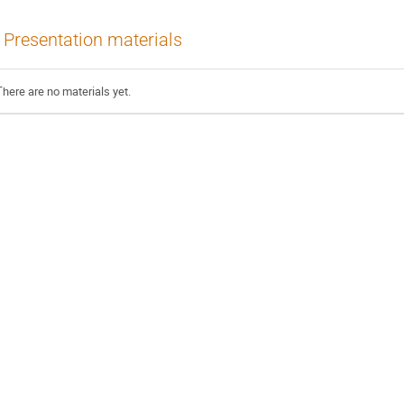
Presentation materials
There are no materials yet.