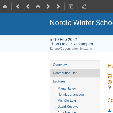
Nordic Winter Scho
5–10 Feb 2022
Thon Hotel Skeikampen
Europe/Copenhagen timezone
Event
Ha
Overview
menu
Contribution List
Lectures
Maria Haney
Henrik Johansson
Sp
Michèle Levi
David Kosower
Alex Nielsen