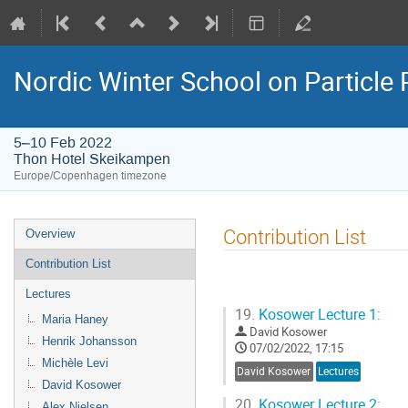
Nordic Winter School on Particl
5–10 Feb 2022
Thon Hotel Skeikampen
Europe/Copenhagen timezone
Event
Contribution List
Overview
menu
Contribution List
Lectures
19.
Kosower Lecture 1:
Maria Haney
David Kosower
Henrik Johansson
07/02/2022, 17:15
Michèle Levi
David Kosower
Lectures
David Kosower
20.
Kosower Lecture 2:
Alex Nielsen