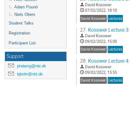
David Kosower
Adam Pound
07/02/2022, 18:10
Niels Obers
David Kosower
Lectures
Student Talks
27.
Kosower Lecture 3:
Registration
David Kosower
09/02/2022, 15:00
Participant List
David Kosower
Lectures
Support
28.
Kosower Lecture 4:
phdamg@nbi.dk
David Kosower
09/02/2022, 15:55
bjbohr@nbi.dk
David Kosower
Lectures