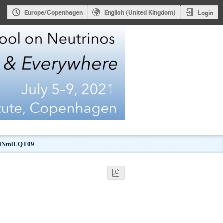
Europe/Copenhagen
English (United Kingdom)
Login
kJiNmlUQT09