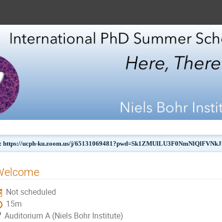
 https://ucph-ku.zoom.us/j/65131069481?pwd=Sk1ZMUlLU3F0NmNlQlFVN
Welcome
Not scheduled
15m
Auditorium A (Niels Bohr Institute)