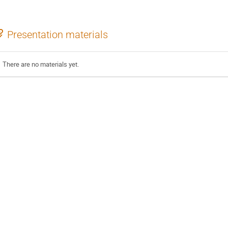
Presentation materials
There are no materials yet.