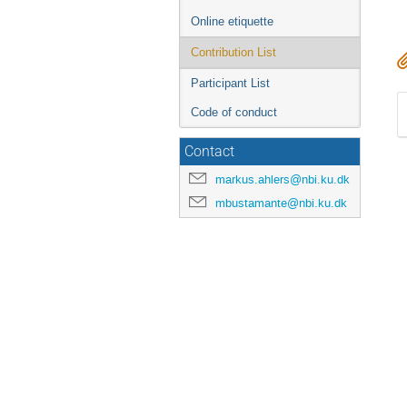
Online etiquette
Contribution List
Participant List
Code of conduct
Contact
markus.ahlers@nbi.ku.dk
mbustamante@nbi.ku.dk