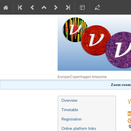
Europe/Copenhagen timezone
Zoom room:
Event
Overview
menu
Timetable
Registration
Online platform links