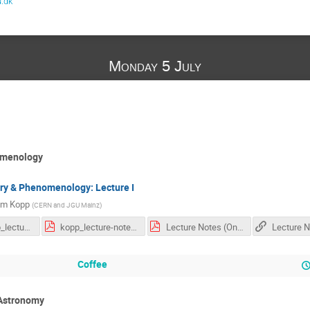
.dk
Monday 5 July
omenology
ry & Phenomenology: Lecture I
im Kopp
(
CERN and JGU Mainz
)
07-05_kopp_lecture_1.pdf
kopp_lecture-notes-full.pdf
Lecture Notes (One Note Printout).pdf
Coffee
 Astronomy