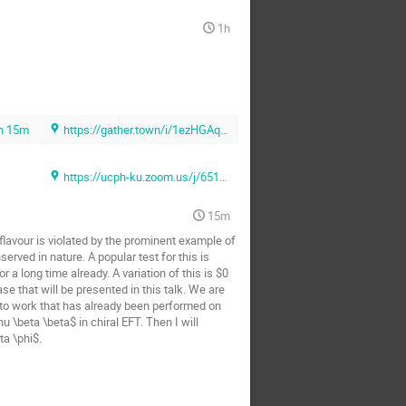
1h
h 15m
https://gather.town/i/1ezHGAq6 (Gather.town)
https://ucph-ku.zoom.us/j/65131069481?pwd=Sk1ZMUlLU3F0NmNlQlFVNkJiNmlUQT09 (Zoom)
15m
lavour is violated by the prominent example of
erved in nature. A popular test for this is
a long time already. A variation of this is $0
se that will be presented in this talk. We are
ion to work that has already been performed on
u \beta \beta$ in chiral EFT. Then I will
ta \phi$.