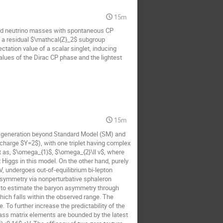
15m
and neutrino masses with spontaneous CP
to a residual $\mathcal{Z}_2$ subgroup
tation value of a scalar singlet, inducing
lues of the Dirac CP phase and the lightest
15m
 generation beyond Standard Model (SM) and
rcharge $Y=2$), with one triplet having complex
t as, $\omega_{1}$, $\omega_{2}\ll v$, where
Higgs in this model. On the other hand, purely
, undergoes out-of-equilibrium bi-lepton
 asymmetry via nonperturbative sphaleron
, to estimate the baryon asymmetry through
hich falls within the observed range. The
 To further increase the predictability of the
ass matrix elements are bounded by the latest