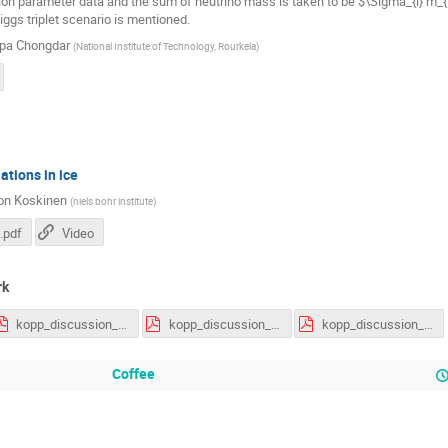
tion parameter data and the sum of neutrino mass is taken to be $\Sigma_{i} m_{i
iggs triplet scenario is mentioned.
pa Chongdar
(
National Institute of Technology, Rourkela
)
ations in ice
on Koskinen
(
niels bohr institute
)
.pdf
Video
rk
kopp_discussion_sheet01.pdf
kopp_discussion_sheet02.pdf
kopp_discussion_sheet03.pdf
Coffee