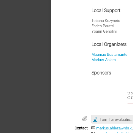
Local Support
Tetiana Kozynets
Enrico Peretti
Yoann Genolini
Local Organizers
Mauricio Bustamante
Markus Ahlers
Sponsors
Form for evaluation specialied PhD Course 2021.doc
Contact
markus.ahlers@nbi.ku