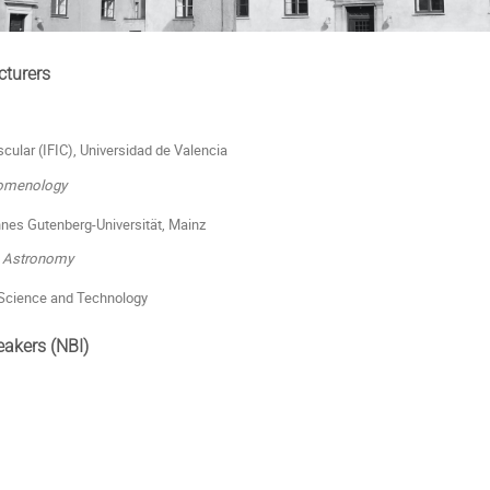
cturers
scular (IFIC), Universidad de Valencia
nomenology
annes Gutenberg-Universität, Mainz
& Astronomy
 Science and Technology
eakers (NBI)