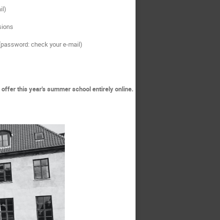
il)
sions
n (password: check your e-mail)
 offer this year's summer school entirely online.