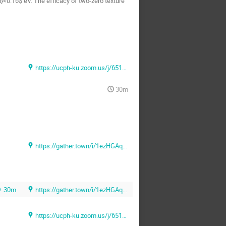
}<0.16$ eV. The efficacy of two-zero texture
https://ucph-ku.zoom.us/j/65131069481?pwd=Sk1ZMUlLU3F0NmNlQlFVNkJiNmlUQT09 (Zoom)
30m
https://gather.town/i/1ezHGAq6 (Gather.town)
30m
https://gather.town/i/1ezHGAq6 (Gather.town)
https://ucph-ku.zoom.us/j/65131069481?pwd=Sk1ZMUlLU3F0NmNlQlFVNkJiNmlUQT09 (Zoom)