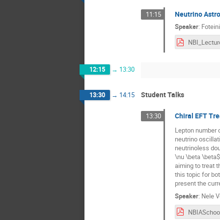
Neutrino Astro
11:15
Speaker
:
Fotein
NBI_Lectur
12:15
→
13:30
Student Talks
13:30
→
14:15
Chiral EFT Tr
13:30
Lepton number co
neutrino oscillat
neutrinoless dou
\nu \beta \beta$ 
aiming to treat t
this topic for b
present the curr
Speaker
:
Nele V