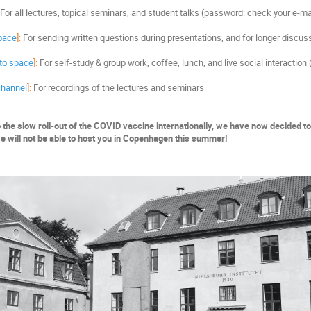
For all lectures, topical seminars, and student talks (password: check your e-ma
pace
]:
For sending written questions during presentations, and for longer discus
 to space
]:
For self-study & group work, coffee, lunch, and live social interactio
 channel
]:
For recordings of the lectures and seminars
 the slow roll-out of the COVID vaccine internationally, we have now decided to
we will not be able to host you in Copenhagen this summer!