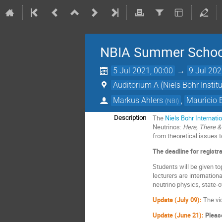
NBIA Summer School 
5 Jul 2021, 00:00
→
9 Jul 202
Auditorium A (Niels Bohr Institu
Markus Ahlers
,
Mauricio
(
NBI
)
The
Niels Bohr Internat
Description
Neutrinos:
Here, There &
from theoretical issues 
The deadline for registr
Students will be given to
lecturers are internation
neutrino physics, state-
Update (July 09):
The vi
Update (June 21):
Please