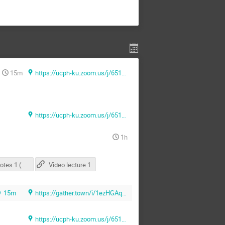
15m
https://ucph-ku.zoom.us/j/65131069481?pwd=Sk1ZMUlLU3F0NmNlQlFVNkJiNmlUQT09 (Zoom)
https://ucph-ku.zoom.us/j/65131069481?pwd=Sk1ZMUlLU3F0NmNlQlFVNkJiNmlUQT09 (Zoom)
1h
Lecture Notes 1 (OneNote Link)
Video lecture 1
15m
https://gather.town/i/1ezHGAq6 (Gather.town)
https://ucph-ku.zoom.us/j/65131069481?pwd=Sk1ZMUlLU3F0NmNlQlFVNkJiNmlUQT09 (Zoom)