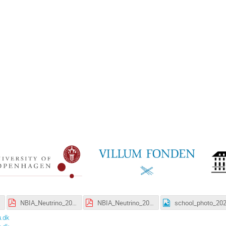
NBIA_Neutrino_2021.pdf
NBIA_Neutrino_2021_lowres.pdf
.dk