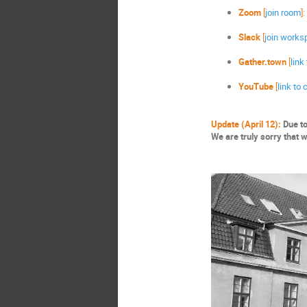
Zoom
[
join room
]:
Slack
[
join works
Gather.town
[
link
YouTube
[
link to
Update (April 12):
Due to
We are truly sorry that 