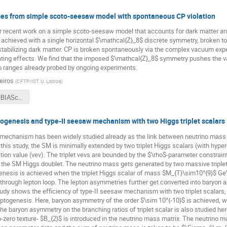
es from simple scoto-seesaw model with spontaneous CP violation
our recent work on a simple scoto-seesaw model that accounts for dark matter 
is achieved with a single horizontal $\mathcal{Z}_8$ discrete symmetry, broken 
stabilizing dark matter. CP is broken spontaneously via the complex vacuum expec
ating effects. We find that the imposed $\mathcal{Z}_8$ symmetry pushes the va
o ranges already probed by ongoing experiments.
eiros
(
CFTP/IST, U. Lisboa
)
Barreiros_NBIASchool2021.pdf
ogenesis and type-II seesaw mechanism with two Higgs triplet scalars
mechanism has been widely studied already as the link between neutrino mass
 this study, the SM is minimally extended by two triplet Higgs scalars (with hype
on value (vev). The triplet vevs are bounded by the $\rho$-parameter constrain
f the SM Higgs doublet. The neutrino mass gets generated by two massive triplet 
enesis is achieved when the triplet Higgs scalar of mass $M_{T}\sim10^{9}$ GeV
 through lepton loop. The lepton asymmetries further get converted into baryon
udy shows the efficiency of type-II seesaw mechanism with two triplet scalars
leptogenesis. Here, baryon asymmetry of the order $\sim 10^{-10}$ is achieved, w
e baryon asymmetry on the branching ratios of triplet scalar is also studied here.
ero texture- $B_{2}$ is introduced in the neutrino mass matrix. The neutrino m