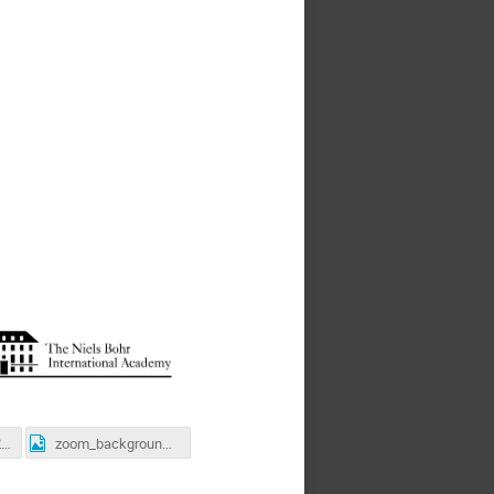
school_photo_2021.jpg
zoom_background_Bohr_office.jpg