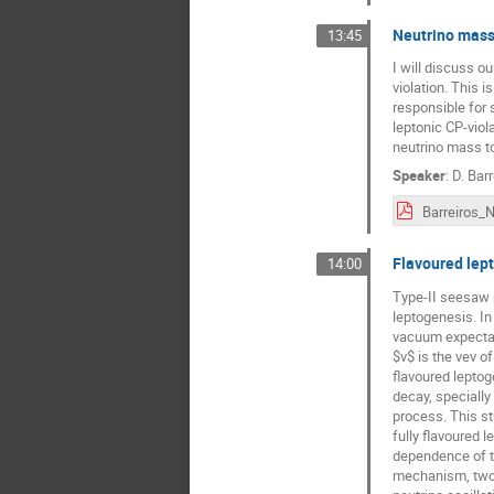
Neutrino mass
13:45
I will discuss 
violation. This 
responsible for 
leptonic CP-viol
neutrino mass t
Speaker
:
D. Barr
Flavoured lept
14:00
Type-II seesaw 
leptogenesis. In
vacuum expectati
$v$ is the vev o
flavoured leptog
decay, specially
process. This st
fully flavoured 
dependence of th
mechanism, two-z