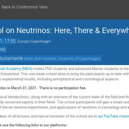
Back to Conference View
on Neutrinos: Here, There & Everyw
1, 17:55
Europe/Copenhagen
te)
 Bustamante
(
Niels Bohr Institute, University of Copenhagen
)
ional Academy (NBIA)
invites PhD students and advanced Master students to th
 Everywhere
. This one-week school aims to bring the participants up to date wit
to experimental results, including astrophysical and cosmological aspects.
ation is March 31, 2021.
There is no participation fee.
pical introductions, along with an overview of the current state of the field and t
ally renowned experts in their fields. The school participants will gain a broad u
of-the-art neutrino experiments, and applications of neutrinos in cosmology and 
deos of all lectures and topical seminars of the school are in
our YouTube chann
 use the following links to our platforms: