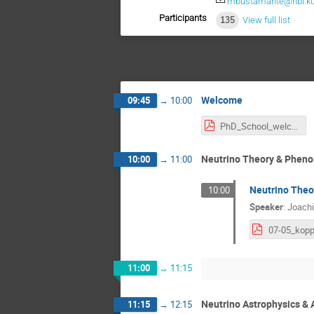
mbustamante@nbi.ku
Participants
135
View full list
Welcome
09:45
→
10:00
PhD_School_welcome.pdf
Neutrino Theory & Phen
10:00
→
11:00
Neutrino Theo
10:00
Speaker
:
Joach
11:00
→
11:15
Neutrino Astrophysics &
11:15
→
12:15