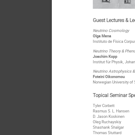
Guest Lectures & Le
Neutrino Cosmology
Olga Mena
Instituto de Física Corpu
Neutrino Theory & Phe
Joachim Kopp
Institut für Physik, Joh
Neutrino Astrophysics 
Foteini Oikonomou
Norwegian University of
Topical Seminar Sp
Tyler Corbett
Rasmus S. L. Hansen
D. Jason Koskinen
Oleg Ruchayskiy
Shashank Shalgar
Thomas Stuttard