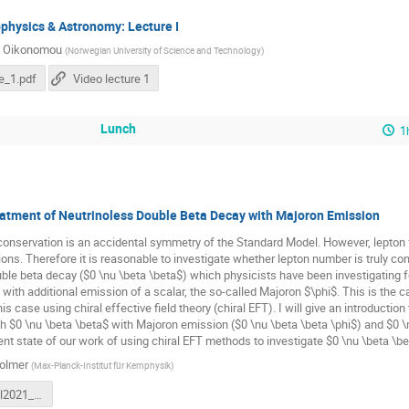
physics & Astronomy: Lecture I
i Oikonomou
(
Norwegian University of Science and Technology
)
e_1.pdf
Video lecture 1
Lunch
1
eatment of Neutrinoless Double Beta Decay with Majoron Emission
nservation is an accidental symmetry of the Standard Model. However, lepton f
ions. Therefore it is reasonable to investigate whether lepton number is truly cons
ble beta decay ($0 \nu \beta \beta$) which physicists have been investigating for 
with additional emission of a scalar, the so-called Majoron $\phi$. This is the ca
his case using chiral effective field theory (chiral EFT). I will give an introduct
oth $0 \nu \beta \beta$ with Majoron emission ($0 \nu \beta \beta \phi$) and $0 \n
ent state of our work of using chiral EFT methods to investigate $0 \nu \beta \be
olmer
(
Max-Planck-Institut für Kernphysik
)
NBIASchool2021_NeleVolmer.pdf