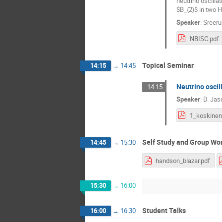
neutrino oscilla
$B_{2}$ in two H
Speaker
:
Sreeru
NBISC.pdf
Topical Seminar
14:15
→
14:45
Neutrino oscill
14:15
Speaker
:
D. Jas
1_koskinen
Self Study and Group Wo
14:45
→
15:30
handson_blazar.pdf
15:30
→
16:00
Student Talks
16:00
→
16:30