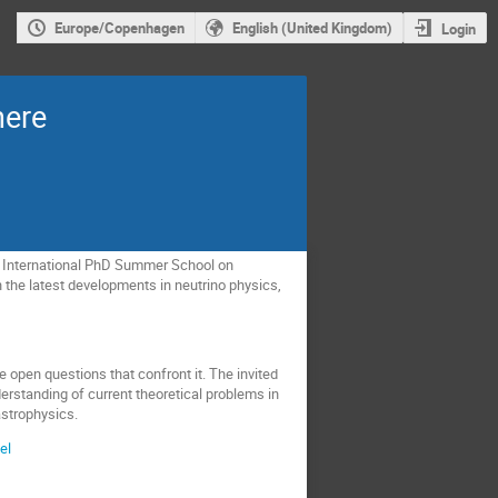
Europe/Copenhagen
English (United Kingdom)
Login
here
e International PhD Summer School on
h the latest developments in neutrino physics,
he open questions that confront it. The invited
nderstanding of current theoretical problems in
astrophysics.
el