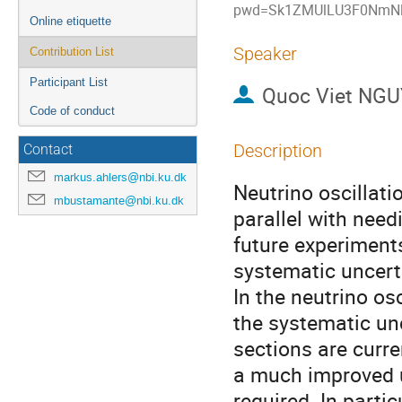
pwd=Sk1ZMUlLU3F0NmNl
Online etiquette
Speaker
Contribution List
Participant List
Quoc Viet NG
Code of conduct
Description
Contact
markus.ahlers@nbi.ku.dk
Neutrino oscillati
mbustamante@nbi.ku.dk
parallel with need
future experiments
systematic uncerta
In the neutrino o
the systematic unc
sections are curre
a much improved u
required. In partic