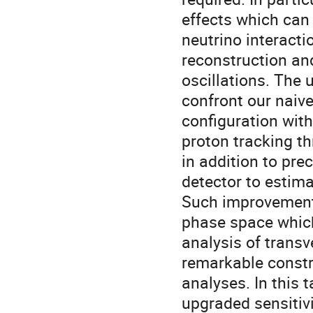
effects which can 
neutrino interact
reconstruction an
oscillations. The 
confront our naive
configuration wit
proton tracking th
in addition to pre
detector to estima
Such improvement
phase space which
analysis of transv
remarkable constra
analyses. In this 
upgraded sensitivi