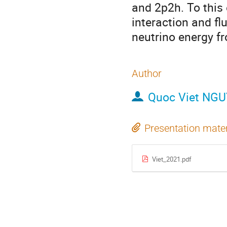
and 2p2h. To this 
interaction and f
neutrino energy f
Author
Quoc Viet NG
Presentation mater
Viet_2021.pdf