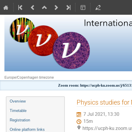
Europe/Copenhagen timezone
Zoom room: https://ucph-ku.zoom.us/j
Event
Physics studies fo
Overview
menu
Timetable
7 Jul 2021, 13:30
Registration
15m
https://ucph-ku.zoom.
Online platform links