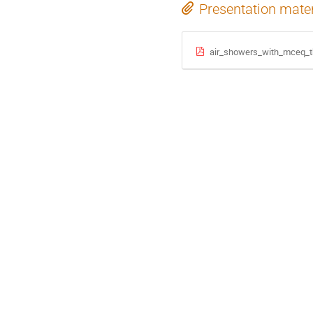
Presentation mater
air_showers_with_mceq_t