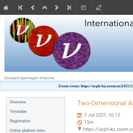
Europe/Copenhagen timezone
Zoom room: https://ucph-ku.zoom.us/j
Event
Two-Dimensional A
Overview
menu
Timetable
7 Jul 2021, 16:15
Registration
15m
https://ucph-ku.zoom.
Online platform links