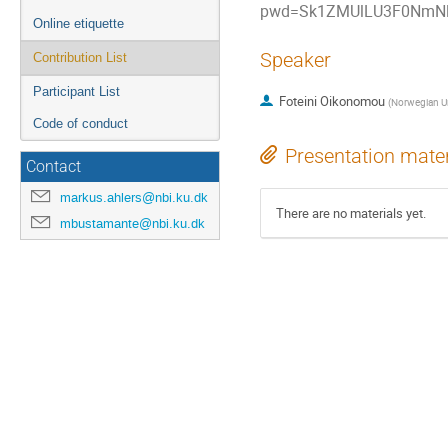
pwd=Sk1ZMUlLU3F0NmNl
Online etiquette
Speaker
Contribution List
Participant List
Foteini Oikonomou
(
Norwegian Un
Code of conduct
Presentation mater
Contact
markus.ahlers@nbi.ku.dk
There are no materials yet.
mbustamante@nbi.ku.dk