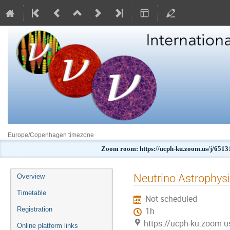
Europe/Copenhagen timezone
Zoom room: https://ucph-ku.zoom.us/j
Event
Neutrino Astrophysi
Overview
menu
Timetable
Not scheduled
Registration
1h
https://ucph-ku.zoom.
Online platform links