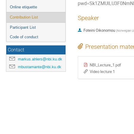
pwd=Sk1ZMUlLU3F0NmNl
Online etiquette
Speaker
Contribution List
Participant List
Foteini Oikonomou
(
Norwegian Un
Code of conduct
Presentation mater
Contact
markus.ahlers@nbi.ku.dk
NBI_Lecture_1.pdf
mbustamante@nbi.ku.dk
Video lecture 1