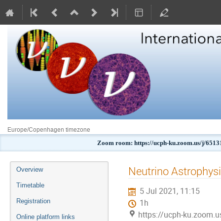
Europe/Copenhagen timezone
Zoom room: https://ucph-ku.zoom.us/j
Event
Neutrino Astrophysi
Overview
menu
Timetable
5 Jul 2021, 11:15
Registration
1h
https://ucph-ku.zoom.
Online platform links