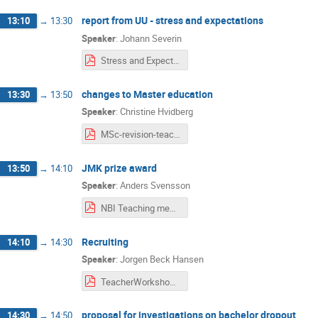
report from UU - stress and expectations
13:10
→
13:30
Speaker
:
Johann Severin
Stress and Expectation in Physics.pdf
changes to Master education
13:30
→
13:50
Speaker
:
Christine Hvidberg
MSc-revision-teachingworkshop-02-05.pdf
JMK prize award
13:50
→
14:10
Speaker
:
Anders Svensson
NBI Teaching meeting.pdf
Recruiting
14:10
→
14:30
Speaker
:
Jorgen Beck Hansen
TeacherWorkshop5Feb2021.pdf
proposal for investigations on bachelor dropout
14:30
→
14:50