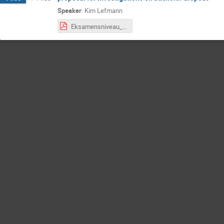
Speaker
:
Kim Lefmann
Eksamensniveau_undersøgelse_050221_EN.pdf