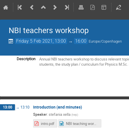
NBI teachers workshop
Friday 5 Feb 2021, 13:00
→
16:00
Europe/Copenhagen
Annual NBI teachers workshop to discuss relevant topic
Description
students, the study plan / curriculum for Physics M.Sc. 
Introduction (and minutes)
13:00
→
13:10
Speaker
:
stefania xella
(
hep
)
intro.pdf
NBI teaching workshop 5 February 2021 - minutes.docx