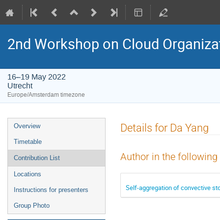
2nd Workshop on Cloud Organiza
16–19 May 2022
Utrecht
Europe/Amsterdam timezone
Event
Details for Da Yang
Overview
menu
Timetable
Author in the following
Contribution List
Locations
Self-aggregation of convective s
Instructions for presenters
Group Photo