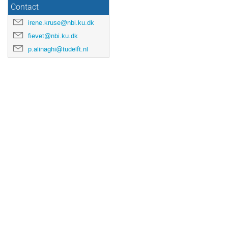
Contact
irene.kruse@nbi.ku.dk
fievet@nbi.ku.dk
p.alinaghi@tudelft.nl