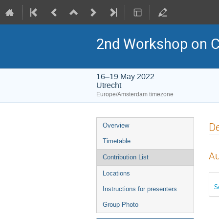
2nd Workshop on C
16–19 May 2022
Utrecht
Europe/Amsterdam timezone
Event
De
Overview
menu
Timetable
Au
Contribution List
Locations
S
Instructions for presenters
Group Photo