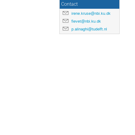
Contact
irene.kruse@nbi.ku.dk
fievet@nbi.ku.dk
p.alinaghi@tudelft.nl