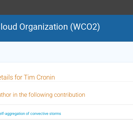
loud Organization (WCO2)
tails for Tim Cronin
thor in the following contribution
elf-aggregation of convective storms