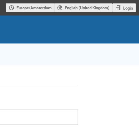
Europe/Amsterdam
English (United Kingdom)
Login