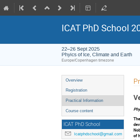
ICAT PhD School 2
22–26 Sept 2025
Phyics of Ice, Climate and Earth
Europe/Copenhagen timezone
Event
Pr
Overview
menu
Registration
V
Practical Information
Phy
Course content
The
dev
ICAT PhD School
Nob
Icatphdschool@gmail.com
of 