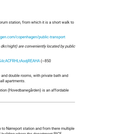
um station, from which it is a short walk to
agen.com/copenhagen/public-transport
 dkr/night) are conveniently located by public
IGilcACFRHLtAodjREAHA
(~850
e and double rooms, with private bath and
mall apartments.
ation (Hovedbanegården) is an affordable
o to Nørreport station and from there multiple
B building where the department PICE