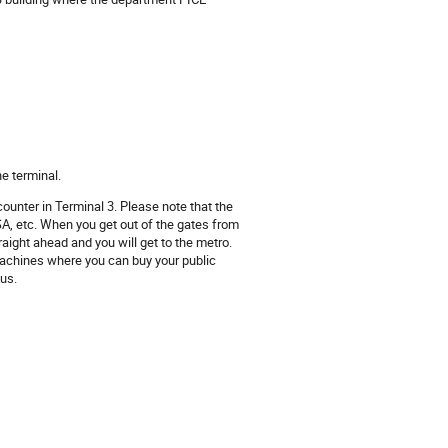
he terminal.
counter in Terminal 3. Please note that the
A, etc. When you get out of the gates from
aight ahead and you will get to the metro.
 machines where you can buy your public
bus.