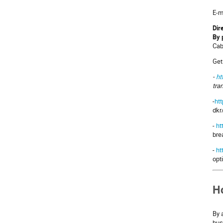
E-m
Dir
By 
Cab
Get
-
ht
tra
-
ht
dkr
-
ht
bre
-
ht
opt
Ho
By 
bus