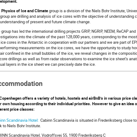
elopment.
e
Physics of Ice and Climate
group is a division of the Niels Bohr Institute, Univ
 group are drilling and analysis of ice cores with the objective of understanding 
 understanding of present and future climate change.
 group has led the international drilling projects GRIP, NGRIP, NEEM, ReCAP an
estigations into the climate of the past 128,000 years, corresponding to the most 
ll ice cores in the Antarctic in cooperation with our partners and we are part of E
performing measurements on the ice cores, we have the opportunity to study h
 air confined in the small bubbles of the ice, we reveal changes in the composi
 core drillings as well as from radar observations to examine the ice sheet’s ana
ual layers in the ice sheet we can precisely date the ice.
ccommodation
Copenhagen offers a variety of hotels, hostels and airBnB’s in various price 
ir own housing according to their individual priorities. However to give an idea 
ferent price classes:
inn Scandinavia Hotel:
Cabinn Scandinavia is situated in Frederiksberg close to
k to Niels Bohr Institute.
INN Scandinavia Hotel, Vodroffsvej 55, 1900 Frederiksberg C