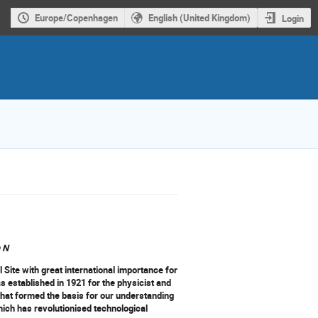
Europe/Copenhagen
English (United Kingdom)
Login
n N
 Site with great international importance for
 established in 1921 for the physicist and
that formed the basis for our understanding
ich has revolutionised technological