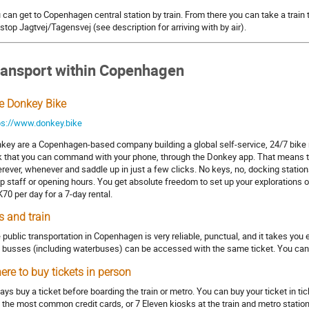
 can get to Copenhagen central station by train. From there you can take a train 
stop Jagtvej/Tagensvej (see description for arriving with by air).
ransport within Copenhagen
e Donkey Bike
ps://www.donkey.bike
key are a Copenhagen-based company building a global self-service, 24/7 bike 
k that you can command with your phone, through the Donkey app. That means that
rever, whenever and saddle up in just a few clicks. No keys, no, docking stations
p staff or opening hours. You get absolute freedom to set up your explorations 
70 per day for a 7-day rental.
s and train
 public transportation in Copenhagen is very reliable, punctual, and it takes yo
 busses (including waterbuses) can be accessed with the same ticket. You can 
ere to buy tickets in person
ays buy a ticket before boarding the train or metro. You can buy your ticket in 
 the most common credit cards, or 7 Eleven kiosks at the train and metro stations