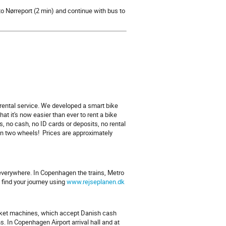
to Nørreport (2 min) and continue with bus to
rental service. We developed a smart bike
 it's now easier than ever to rent a bike
, no cash, no ID cards or deposits, no rental
on two wheels! Prices are approximately
u everywhere. In Copenhagen the trains, Metro
find your journey using
www.rejseplanen.dk
ticket machines, which accept Danish cash
. In Copenhagen Airport arrival hall and at