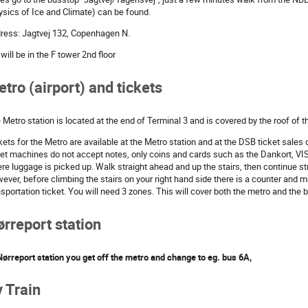
ysics of Ice and Climate) can be found.
ress: Jagtvej 132, Copenhagen N.
will be in the F tower 2nd floor
tro (airport) and tickets
 Metro station is located at the end of Terminal 3 and is covered by the roof of t
kets for the Metro are available at the Metro station and at the DSB ticket sales 
ket machines do not accept notes, only coins and cards such as the Dankort, VIS
re luggage is picked up. Walk straight ahead and up the stairs, then continue str
ever, before climbing the stairs on your right hand side there is a counter and
nsportation ticket. You will need 3 zones. This will cover both the metro and the 
rreport station
Nørreport station you get off the metro and change to eg. bus 6A,
 Train