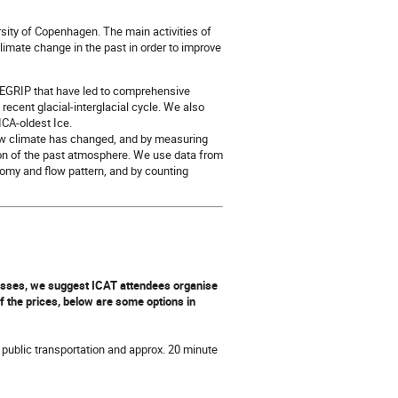
ersity of Copenhagen. The main activities of
climate change in the past in order to improve
d EGRIP that have led to comprehensive
recent glacial-interglacial cycle. We also
PICA-oldest Ice.
ow climate has changed, and by measuring
tion of the past atmosphere. We use data from
tomy and flow pattern, and by counting
classes, we suggest ICAT attendees organise
of the prices, below are some options in
 public transportation and approx. 20 minute