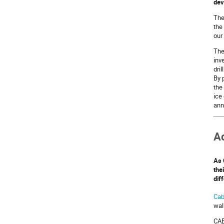
dev
Th
the
our
The
inv
dri
By 
the
ice
ann
A
As 
the
dif
Cab
wal
CAB