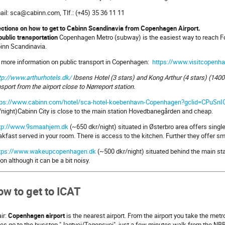
ail: sca@cabinn.com, Tlf.: (+45) 35 36 11 11
ections on how to get to Cabinn Scandinavia from Copenhagen Airport.
public transportation
Copenhagen Metro (subway) is the easiest way to reach For
inn Scandinavia.
 more information on public transport in Copenhagen:
https://www.visitcopenh
tp://www.arthurhotels.dk/
Ibsens Hotel (3 stars) and Kong Arthur (4 stars) (1400
nsport from the airport close to Nørreport station.
tps://www.cabinn.com/hotel/sca-hotel-koebenhavn-Copenhagen?gclid=CPuSn
/night)Cabinn City is close to the main station Hovedbanegården and cheap.
tp://www.9smaahjem.dk
(~650 dkr/night) situated in Østerbro area offers singl
akfast served in your room. There is access to the kitchen. Further they offer s
tps://www.wakeupcopenhagen.dk
(~500 dkr/night) situated behind the main st
ion although it can be a bit noisy.
w to get to ICAT
air:
Copenhagen airport
is the nearest airport. From the airport you take the metr
es go to the busstop "Jagtvej/Tagensvej", just a few minutes walk from the NB