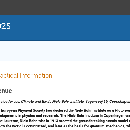
025
actical Information
enue
sics for Ice, Climate and Earth, Niels Bohr Institute, Tagensvej 16, Copenhage
 European Physical Society has declared the Niels Bohr Institute as a Historical
elopments in physics and research. The Niels Bohr Institute in Copenhagen was
el laureate, Niels Bohr, who in 1913 created the groundbreaking atomic model 
how the world is constructed, and later as the basis for quantum mechanics, wh