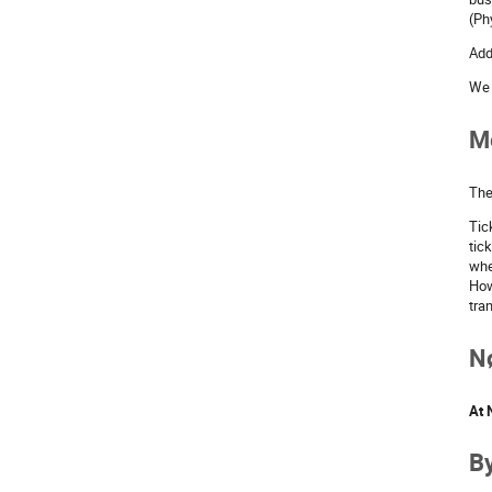
(Ph
Add
We 
Me
The
Tic
tic
whe
How
tra
Nø
At 
By