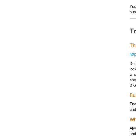
You
bus
T
Th
htt
Don
loc
whe
sho
DKK
Bu
The
and
Wh
Alw
and