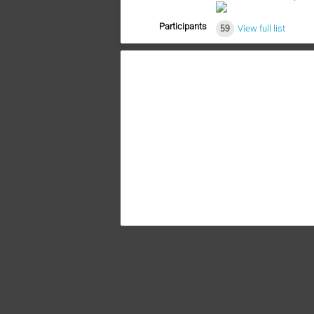
Participants
59
View full list