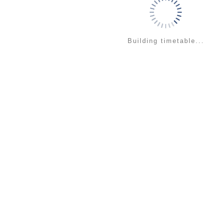
Building timetable...