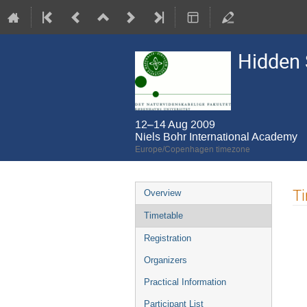
Hidden 
12–14 Aug 2009
Niels Bohr International Academy
Europe/Copenhagen timezone
Event
T
Overview
menu
Timetable
Registration
Organizers
Practical Information
Participant List