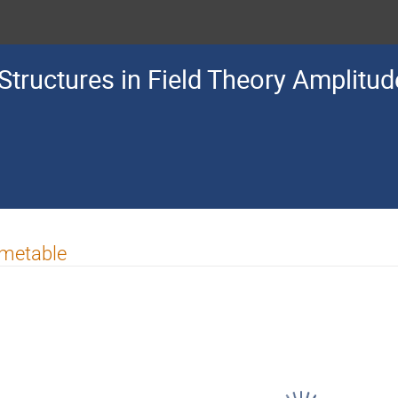
Structures in Field Theory Amplitu
imetable