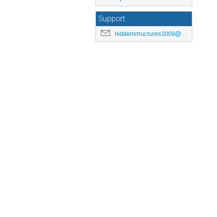
Support
hiddenstructures2009@nbi.dk