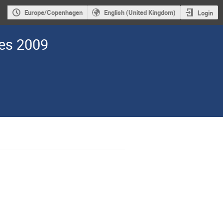
Europe/Copenhagen
English (United Kingdom)
Login
des 2009