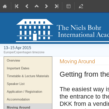
13–15 Apr 2015
Europe/Copenhagen timezone
Event
Moving Around
Overview
menu
Important Dates
Getting from the
Timetable & Lecture Materials
Speaker List
The easiest way is
Application / Registration
the entrance to the
Accommodation
DKK from a vendi
Moving Around