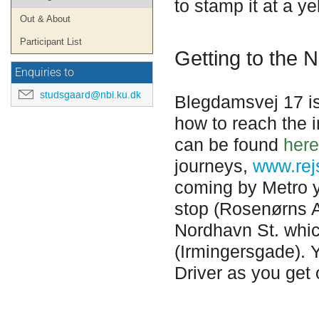
to stamp it at a y
Out & About
Participant List
Getting to the N
Enquiries to
studsgaard@nbi.ku.dk
Blegdamsvej 17 i
how to reach the i
can be found
here
journeys,
www.rej
coming by Metro yo
stop
(
Rosenørns A
Nordhavn St. which
(Irmingersgade). Y
Driver as you get 