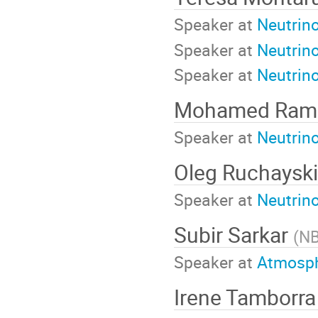
Speaker at
Neutrin
Speaker at
Neutrin
Speaker at
Neutrin
Mohamed Ram
Speaker at
Neutrin
Oleg Ruchaysk
Speaker at
Neutrin
Subir Sarkar
(
NB
Speaker at
Atmosph
Irene Tamborr