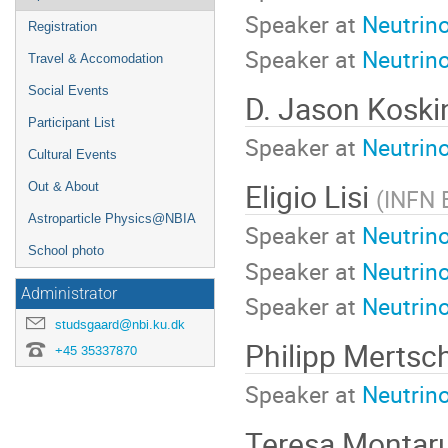
Speaker at
Neutrin
Registration
Speaker at
Neutrin
Travel & Accomodation
Social Events
D. Jason Kosk
Participant List
Speaker at
Neutrino
Cultural Events
Eligio Lisi
Out & About
(
INFN 
Astroparticle Physics@NBIA
Speaker at
Neutrin
School photo
Speaker at
Neutrin
Administrator
Speaker at
Neutrin
studsgaard@nbi.ku.dk
Philipp Mertsc
+45 35337870
Speaker at
Neutrino
Teresa Montaru