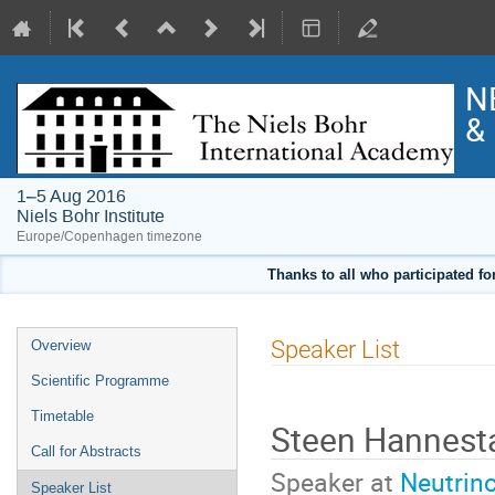
N
& 
1–5 Aug 2016
Niels Bohr Institute
Europe/Copenhagen timezone
Thanks to all who participated fo
Event
Speaker List
Overview
menu
Scientific Programme
Timetable
Steen Hannes
Call for Abstracts
Speaker at
Neutrin
Speaker List