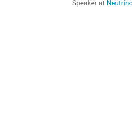
Speaker at
Neutrin