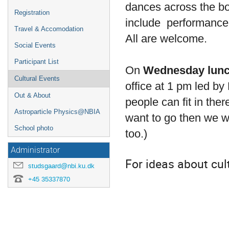
dances across the bo
Registration
include performance a
Travel & Accomodation
All are welcome.
Social Events
Participant List
On
Wednesday lun
Cultural Events
office at 1 pm led by
Out & About
people can fit in ther
Astroparticle Physics@NBIA
want to go then we wi
School photo
too.)
Administrator
For ideas about cul
studsgaard@nbi.ku.dk
+45 35337870