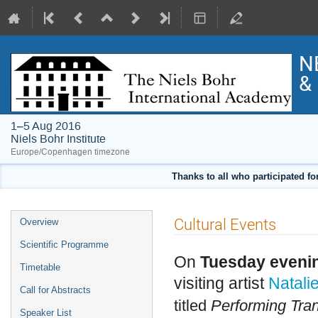
N
& 
1–5 Aug 2016
Niels Bohr Institute
Europe/Copenhagen timezone
Thanks to all who participated fo
Event
Cultural Events
Overview
menu
Scientific Programme
On
Tuesday eveni
Timetable
visiting artist
Natali
Call for Abstracts
titled
Performing Tran
Speaker List