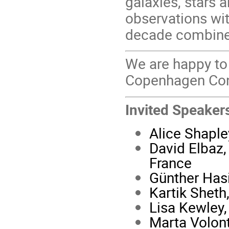
galaxies, stars 
observations wit
decade combine
We are happy to
Copenhagen Con
Invited Speaker
Alice Shapley
David Elbaz,
France
Günther Hasi
Kartik Shet
Lisa Kewley,
Marta Volont