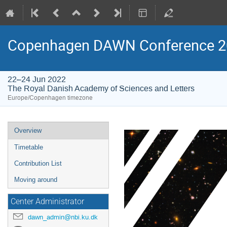
Copenhagen DAWN Conference 2
22–24 Jun 2022
The Royal Danish Academy of Sciences and Letters
Europe/Copenhagen timezone
Event
Overview
menu
Timetable
Contribution List
Moving around
Center Administrator
dawn_admin@nbi.ku.dk