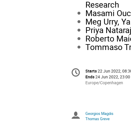
Research
Masami Ouchi
Meg Urry, Ya
Priya Nataraj
Roberto Maio
Tommaso Treu
Conference
Starts
22 Jun 2022, 08:3
Date/Time
information
Ends
24 Jun 2022, 23:00
All
Europe/Copenhagen
times
are
in
Europe/Copenhagen
Georgios Magdis
Chairpersons
Thomas Greve