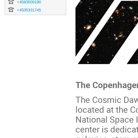
+4593509190
+4535331745
The Copenhage
The Cosmic Dawn
located at the 
National Space 
center is dedica