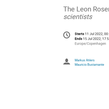
The Leon Rose
scientists
Conference
Starts
11 Jul 2022, 00
Date/Time
information
Ends
15 Jul 2022, 17:
All
Europe/Copenhagen
times
are
in
Markus Ahlers
Chairperson
Europe/Copenhagen
Mauricio Bustamante