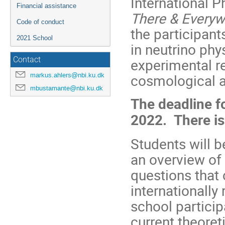
International 
Financial assistance
There & Every
Code of conduct
the participant
2021 School
in neutrino phy
Contact
experimental re
markus.ahlers@nbi.ku.dk
cosmological a
mbustamante@nbi.ku.dk
The deadline fo
2022.
There is
Students will b
an overview of 
questions that c
internationally
school particip
current theoret