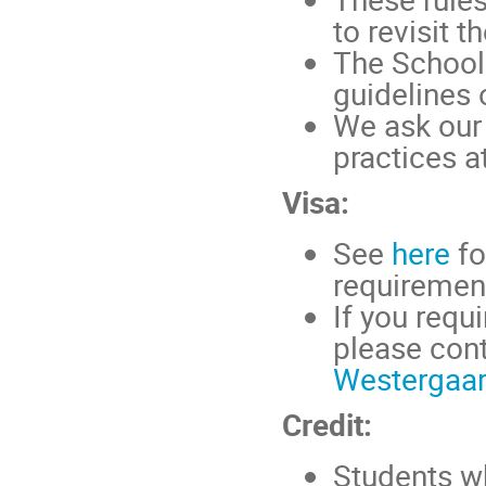
to revisit 
The School 
guidelines 
We ask our 
practices at
Visa:
See
here
fo
requirement
If you requi
please cont
Westergaa
Credit:
Students wh