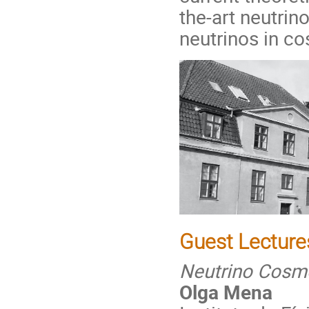
the-art neutrin
neutrinos in c
Guest Lecture
Neutrino Cosm
Olga Mena