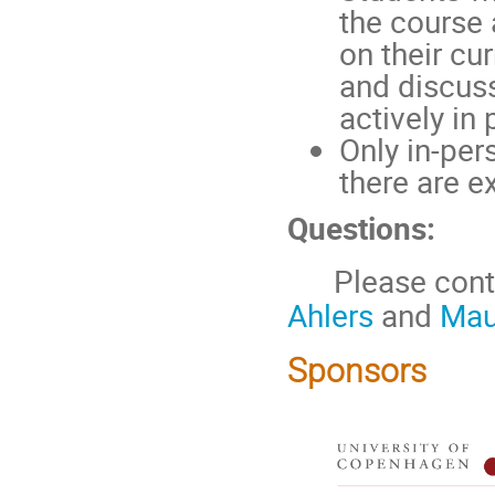
the course 
on their cu
and discuss
actively in
Only in-per
there are e
Questions:
Please contac
Ahlers
and
Mau
Sponsors