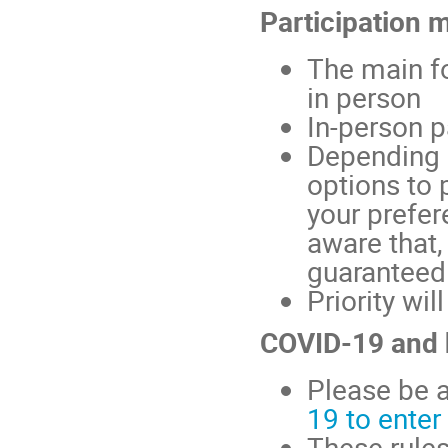
Participation 
The main fo
in person
In-person p
Depending 
options to 
your prefer
aware that,
guaranteed
Priority wil
COVID-19 and 
Please be a
19 to ente
These rule