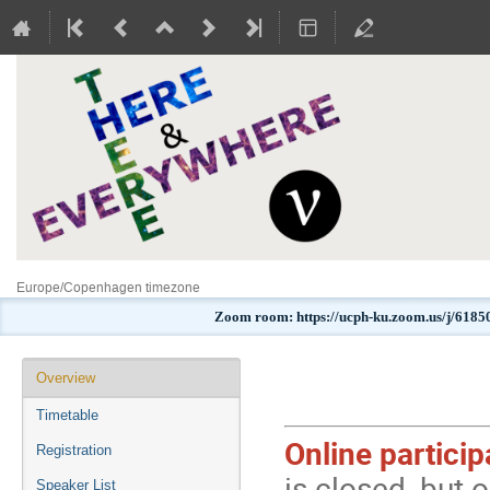
Europe/Copenhagen timezone
Zoom room: https://ucph-ku.zoom.us/j
Event
Overview
menu
Timetable
Online partici
Registration
is closed, but o
Speaker List