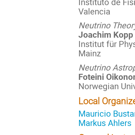
Instituto de Fí
Valencia
Neutrino Theo
Joachim Kopp
Institut für Ph
Mainz
Neutrino Astro
Foteini Oikon
Norwegian Univ
Local Organiz
Mauricio Bust
Markus Ahlers