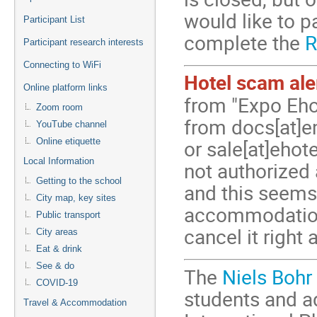
would like to p
Participant List
complete the
R
Participant research interests
Connecting to WiFi
Hotel scam ale
Online platform links
from "Expo Eho
Zoom room
from docs[at]e
YouTube channel
Online etiquette
or sale[at]ehot
Local Information
not authorized
Getting to the school
and this seems
City map, key sites
accommodation 
Public transport
cancel it right
City areas
Eat & drink
See & do
The
Niels Bohr
COVID-19
students and a
Travel & Accommodation