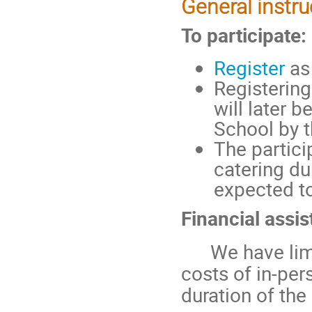
General instru
To participate:
Register
as 
Registering
will later 
School by t
The partici
catering du
expected to
Financial assis
We have limit
costs of in-per
duration of th